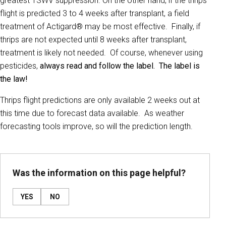
greatest TSWV suppression. On the other hand, if the thrips
flight is predicted 3 to 4 weeks after transplant, a field
treatment of Actigard® may be most effective. Finally, if
thrips are not expected until 8 weeks after transplant,
treatment is likely not needed. Of course, whenever using
pesticides,
always read and follow the label. The label is
the law!
Thrips flight predictions are only available 2 weeks out at
this time due to forecast data available. As weather
forecasting tools improve, so will the prediction length.
Was the information on this page helpful?
YES
NO