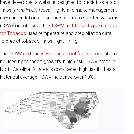
have developed a website designed to predict tobacco
thrips (
Frankliniella fusca
) flights and make management
recommendations to suppress tomato spotted wilt virus
(TSWV) in tobacco. The
TSWV and Thrips Exposure Tool
for Tobacco
uses temperature and precipitation data
to predict tobacco thrips flight timing.
The
TSWV and Thrips Exposure Tool for Tobacco
should
be used by tobacco growers in high risk TSWV areas in
North Carolina. An area is considered high risk if it has a
historical average TSWV incidence over 10%.