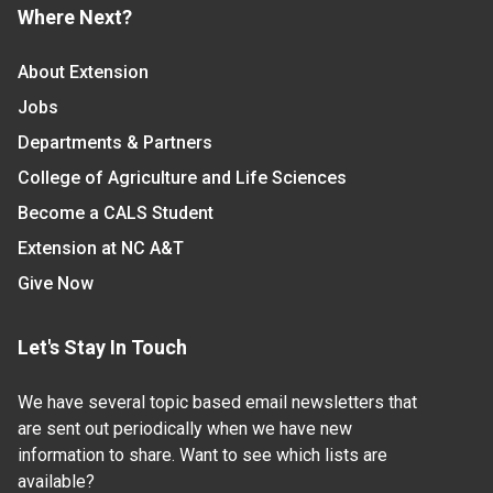
Where Next?
About Extension
Jobs
Departments & Partners
College of Agriculture and Life Sciences
Become a CALS Student
Extension at NC A&T
Give Now
Let's Stay In Touch
We have several topic based email newsletters that
are sent out periodically when we have new
information to share. Want to see which lists are
available?