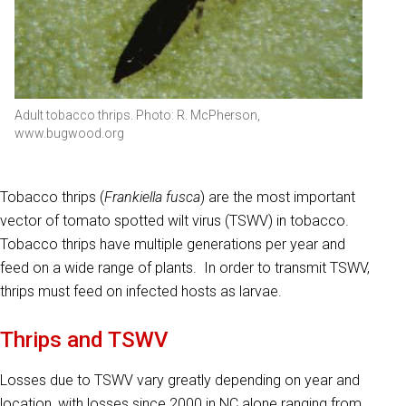
Adult tobacco thrips. Photo: R. McPherson,
www.bugwood.org
Tobacco thrips (
Frankiella fusca
) are the most important
vector of tomato spotted wilt virus (TSWV) in tobacco.
Tobacco thrips have multiple generations per year and
feed on a wide range of plants. In order to transmit TSWV,
thrips must feed on infected hosts as larvae.
Thrips and TSWV
Losses due to TSWV vary greatly depending on year and
location, with losses since 2000 in NC alone ranging from