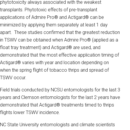
phytotoxicity always associated with the weakest
transplants. Phytotoxic effects of pre-transplant
applications of Admire Pro® and Actigard® can be
minimized by applying them separately at least 1 day
apart. These studies confirmed that the greatest reduction
in TSWV can be obtained when Admire Pro® (applied as a
float tray treatment) and Actigard® are used, and
demonstrated that the most effective application timing of
Actigard® varies with year and location depending on
when the spring flight of tobacco thrips and spread of
TSWV occur.
Field trials conducted by NCSU entomologists for the last 3
years and Clemson entomologists for the last 2 years have
demonstrated that Actigard® treatments timed to thrips
flights lower TSWV incidence.
NC State University entomologists and climate scientists