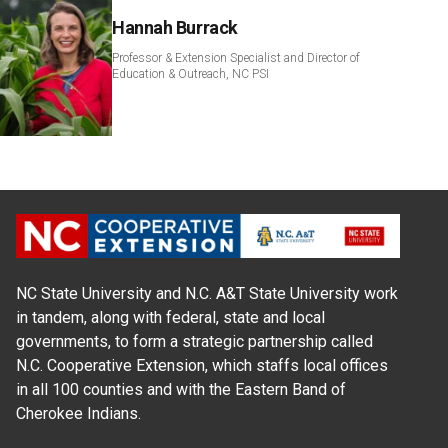
Hannah Burrack
Professor & Extension Specialist and Director of
Education & Outreach, NC PSI
NC State University and N.C. A&T State University work
in tandem, along with federal, state and local
governments, to form a strategic partnership called
N.C. Cooperative Extension, which staffs local offices
in all 100 counties and with the Eastern Band of
Cherokee Indians.