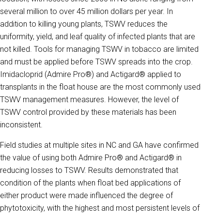
several million to over 45 million dollars per year. In
addition to killing young plants, TSWV reduces the
uniformity, yield, and leaf quality of infected plants that are
not killed. Tools for managing TSWV in tobacco are limited
and must be applied before TSWV spreads into the crop.
Imidacloprid (Admire Pro®) and Actigard® applied to
transplants in the float house are the most commonly used
TSWV management measures. However, the level of
TSWV control provided by these materials has been
inconsistent.
Field studies at multiple sites in NC and GA have confirmed
the value of using both Admire Pro® and Actigard® in
reducing losses to TSWV. Results demonstrated that
condition of the plants when float bed applications of
either product were made influenced the degree of
phytotoxicity, with the highest and most persistent levels of