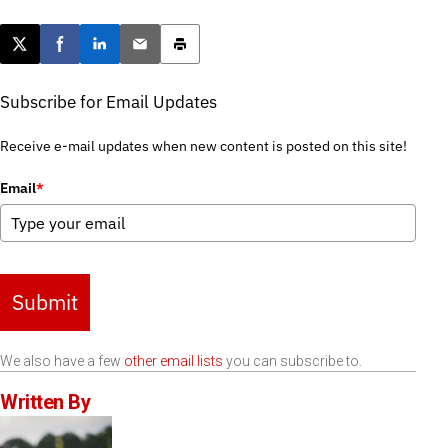
Post this page on X
Share on Facebook
Share on LinkedIn
Email this article
Print this article
Subscribe for Email Updates
Receive e-mail updates when new content is posted on this site!
Email
*
Submit
We also have a few
other email lists
you can subscribe to.
Written By