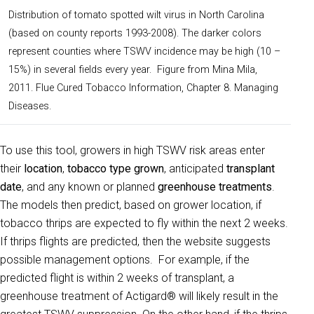
Distribution of tomato spotted wilt virus in North Carolina
(based on county reports 1993-2008). The darker colors
represent counties where TSWV incidence may be high (10 –
15%) in several fields every year. Figure from Mina Mila,
2011. Flue Cured Tobacco Information, Chapter 8. Managing
Diseases.
To use this tool, growers in high TSWV risk areas enter
their
location
,
tobacco type grown
, anticipated
transplant
date
, and any known or planned
greenhouse treatments
.
The models then predict, based on grower location, if
tobacco thrips are expected to fly within the next 2 weeks.
If thrips flights are predicted, then the website suggests
possible management options. For example, if the
predicted flight is within 2 weeks of transplant, a
greenhouse treatment of Actigard® will likely result in the