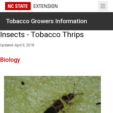
Open 
Tobacco Growers Information
Insects - Tobacco Thrips
Updated: April 9, 2018
Biology