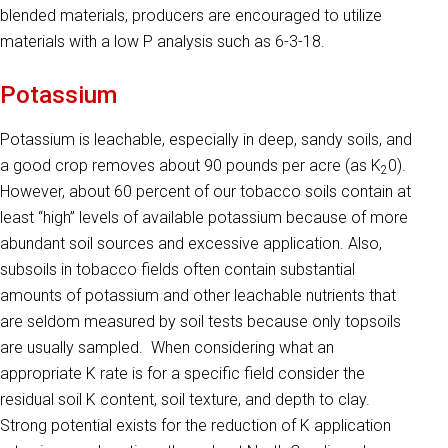
blended materials, producers are encouraged to utilize
materials with a low P analysis such as 6-3-18.
Potassium
Potassium is leachable, especially in deep, sandy soils, and
a good crop removes about 90 pounds per acre (as K
0).
2
However, about 60 percent of our tobacco soils contain at
least “high” levels of available potassium because of more
abundant soil sources and excessive ap­plication. Also,
subsoils in tobacco fields often contain substantial
amounts of potassium and other leachable nutrients that
are seldom measured by soil tests because only topsoils
are usually sampled. When considering what an
appropriate K rate is for a specific field consider the
residual soil K content, soil texture, and depth to clay.
Strong potential exists for the reduction of K application