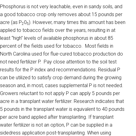
Phosphorus is not very leachable, even in sandy soils, and
a good tobacco crop only removes about 15 pounds per
acre (as P
0
). However, many times this amount has been
2
5
applied to tobacco fields over the years, resulting in at
least “high” levels of available phosphorus in about 85
percent of the fields used for tobacco. Most fields in
North Carolina used for flue-cured tobacco production do
not need fertilizer P. Pay close attention to the soil test
results for the P index and recommendations. Residual P
can be utilized to satisfy crop demand during the growing
season and, in most, cases supplemental P is not needed.
Growers reluctant to not apply P can apply 5 pounds per
acre in a transplant water fertilizer. Research indicates that
5 pounds in the transplant water is equivalent to 40 pounds
per acre band applied after transplanting. If transplant
water fertilizer is not an option, P can be supplied in a
sidedress application post-transplanting. When using