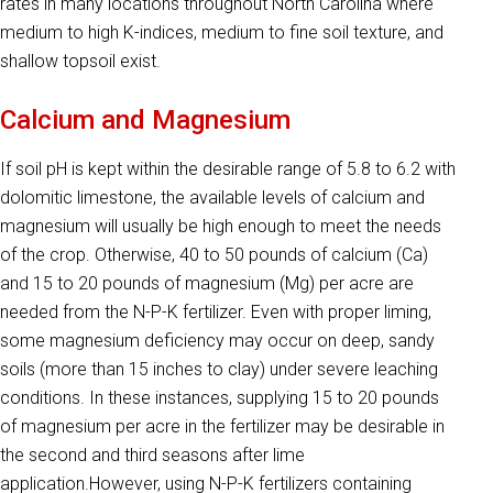
rates in many locations throughout North Carolina where
medium to high K-indices, medium to fine soil texture, and
shallow topsoil exist.
Calcium and Magnesium
If soil pH is kept within the desirable range of 5.8 to 6.2 with
dolomitic limestone, the available levels of calcium and
magnesium will usually be high enough to meet the needs
of the crop. Otherwise, 40 to 50 pounds of calcium (Ca)
and 15 to 20 pounds of magnesium (Mg) per acre are
needed from the N-P-K fertilizer. Even with proper liming,
some magnesium defi­ciency may occur on deep, sandy
soils (more than 15 inches to clay) under severe leaching
conditions. In these instances, supplying 15 to 20 pounds
of magnesium per acre in the fertilizer may be desirable in
the second and third seasons after lime
application.However, using N-P-K fertilizers containing