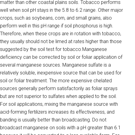
matter than other coastal plains soils. Tobacco performs
well when soil pH stays in the 5.8 to 6.2 range. Other major
crops, such as soybeans, corn, and small grains, also
perform well in this pH range if soil phosphorus is high.
Therefore, when these crops are in rotation with tobacco,
they usually should not be limed at rates higher than those
suggested by the soil test for tobacco.Manganese
deficiency can be corrected by soil or foliar applica­tion of
several manganese sources. Manganese sulfate is a
relatively soluble, inexpensive source that can be used for
soil or foliar treat­ment. The more expensive chelated
sources generally perform satisfac­torily as foliar sprays
but are not superior to sulfates when applied to the soil.
For soil applications, mixing the manganese source with
acid-forming fertilizers increases its effectiveness, and
banding is usually better than broadcasting. Do not
broadcast manganese on soils with a pH greater than 6.1