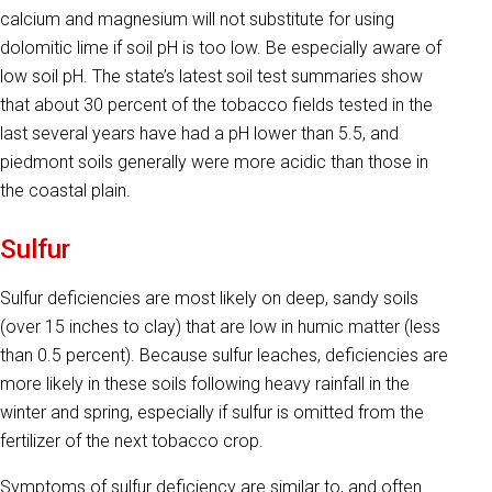
calcium and magnesium will not substitute for using
dolomitic lime if soil pH is too low. Be especially aware of
low soil pH. The state’s latest soil test summaries show
that about 30 percent of the tobacco fields tested in the
last several years have had a pH lower than 5.5, and
piedmont soils generally were more acidic than those in
the coastal plain.
Sulfur
Sulfur deficiencies are most likely on deep, sandy soils
(over 15 inches to clay) that are low in humic matter (less
than 0.5 percent). Because sulfur leaches, deficiencies are
more likely in these soils following heavy rainfall in the
winter and spring, especially if sulfur is omitted from the
fertilizer of the next tobacco crop.
Symptoms of sulfur deficiency are similar to, and often