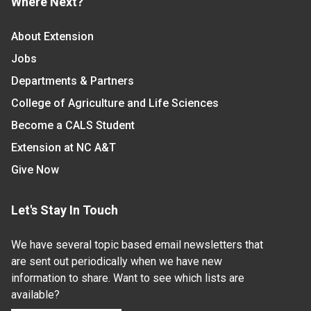
Where Next?
About Extension
Jobs
Departments & Partners
College of Agriculture and Life Sciences
Become a CALS Student
Extension at NC A&T
Give Now
Let's Stay In Touch
We have several topic based email newsletters that
are sent out periodically when we have new
information to share. Want to see which lists are
available?