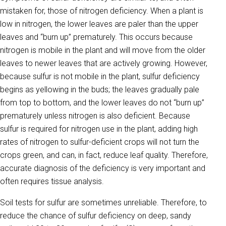
mistak­en for, those of nitrogen deficiency. When a plant is
low in nitrogen, the lower leaves are paler than the upper
leaves and “burn up” prema­turely. This occurs because
nitrogen is mobile in the plant and will move from the older
leaves to newer leaves that are actively growing. However,
because sulfur is not mobile in the plant, sulfur deficiency
begins as yellowing in the buds; the leaves gradually pale
from top to bottom, and the lower leaves do not “burn up”
prematurely unless nitrogen is also deficient. Because
sulfur is required for nitrogen use in the plant, adding high
rates of nitrogen to sulfur-deficient crops will not turn the
crops green, and can, in fact, reduce leaf quality. Therefore,
accurate diagnosis of the deficiency is very important and
often requires tissue analysis.
Soil tests for sulfur are sometimes unreliable. Therefore, to
reduce the chance of sulfur deficiency on deep, sandy