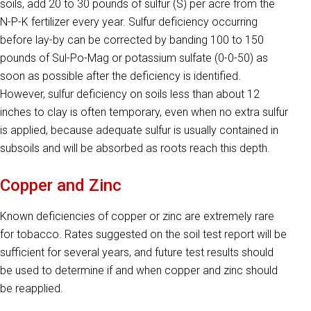
soils, add 20 to 30 pounds of sulfur (S) per acre from the
N-P-K fertilizer every year. Sulfur deficien­cy occurring
before lay-by can be corrected by banding 100 to 150
pounds of Sul-Po-Mag or potassium sulfate (0-0-50) as
soon as possible after the deficiency is identified.
However, sulfur deficiency on soils less than about 12
inches to clay is often temporary, even when no extra sulfur
is applied, because adequate sulfur is usually contained in
subsoils and will be absorbed as roots reach this depth.
Copper and Zinc
Known deficiencies of copper or zinc are extremely rare
for tobacco. Rates suggested on the soil test report will be
sufficient for several years, and future test results should
be used to determine if and when copper and zinc should
be reapplied.