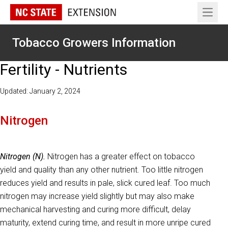
Open 
Tobacco Growers Information
Fertility - Nutrients
Updated: January 2, 2024
Nitrogen
Nitrogen (N).
Nitrogen has a greater effect on tobacco
yield and quality than any other nutrient. Too little nitrogen
reduces yield and results in pale, slick cured leaf. Too much
nitrogen may increase yield slightly but may also make
mechanical harvesting and curing more difficult, delay
maturity, extend curing time, and result in more unripe cured