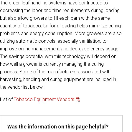
The green leaf handling systems have contributed to
decreasing the labor and time requirements during loading,
but also allow growers to fill each barn with the same
quantity of tobacco. Uniform loading helps minimize curing
problems and energy consumption. More growers are also
utilizing automatic controls, especially ventilation, to
improve curing management and decrease energy usage.
The savings potential with this technology will depend on
how well a grower is currently managing the curing
process. Some of the manufacturers associated with
harvesting, handling and curing equipment are included in
the vendor list below.
List of
Tobacco Equipment Vendors
Was the information on this page helpful?