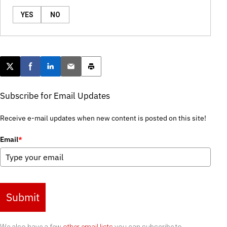
YES
NO
Post this page on X
Share on Facebook
Share on LinkedIn
Email this article
Print this article
Subscribe for Email Updates
Receive e-mail updates when new content is posted on this site!
Email
*
Submit