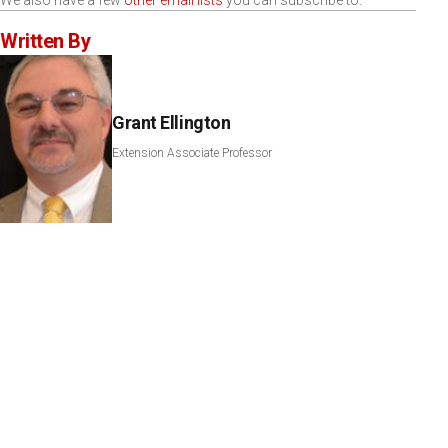
We also have a few
other email lists
you can subscribe to.
Written By
Grant Ellington
Extension Associate Professor