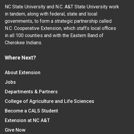
NC State University and N.C. A&T State University work
in tandem, along with federal, state and local
governments, to form a strategic partnership called
N.C. Cooperative Extension, which staffs local offices
in all 100 counties and with the Eastern Band of
Cherokee Indians.
Where Next?
About Extension
Jobs
Departments & Partners
College of Agriculture and Life Sciences
Become a CALS Student
Extension at NC A&T
Give Now