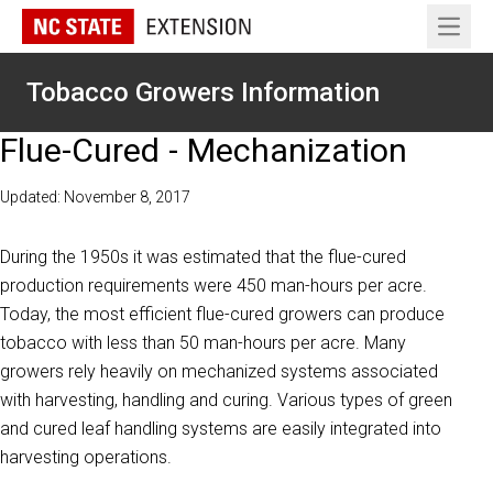
Open 
Tobacco Growers Information
Flue-Cured - Mechanization
Updated: November 8, 2017
During the 1950s it was estimated that the flue-cured
production requirements were 450 man-hours per acre.
Today, the most efficient flue-cured growers can produce
tobacco with less than 50 man-hours per acre. Many
growers rely heavily on mechanized systems associated
with harvesting, handling and curing. Various types of green
and cured leaf handling systems are easily integrated into
harvesting operations.