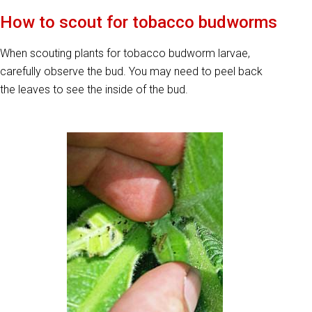
How to scout for tobacco budworms
When scouting plants for tobacco budworm larvae,
carefully observe the bud. You may need to peel back
the leaves to see the inside of the bud.