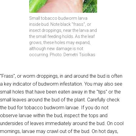
Small tobacco budworm larva
inside bud. Note black "frass", or
insect droppings, near the larva and
the small feeding holds. As the leaf
grows, these holes may expand,
although new damage is not
occurring. Photo: Demetri Tsiolkas
"Frass", or worm droppings, in and around the bud is often
a key indicator of budworm infestation. You may also see
small holes that have been eaten away in the "tips" or the
small leaves around the bud of the plant. Carefully check
the bud for tobacco budworm larvae. If you do not
observe larvae within the bud, inspect the tops and
undersides of leaves immediately around the bud. On cool
mornings, larvae may crawl out of the bud. On hot days,