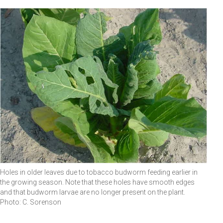
Holes in older leaves due to tobacco budworm feeding earlier in
the growing season. Note that these holes have smooth edges
and that budworm larvae are no longer present on the plant.
Photo: C. Sorenson