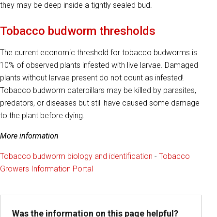
they may be deep inside a tightly sealed bud.
Tobacco budworm thresholds
The current economic threshold for tobacco budworms is
10% of observed plants infested with live larvae. Damaged
plants without larvae present do not count as infested!
Tobacco budworm caterpillars may be killed by parasites,
predators, or diseases but still have caused some damage
to the plant before dying.
More information
Tobacco budworm biology and identification
-
Tobacco
Growers Information Portal
Was the information on this page helpful?