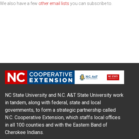
We also have a few
other email lists
you can subscribe to.
NC State University and N.C. A&T State University work
in tandem, along with federal, state and local
governments, to form a strategic partnership called
N.C. Cooperative Extension, which staffs local offices
in all 100 counties and with the Eastern Band of
Cherokee Indians.