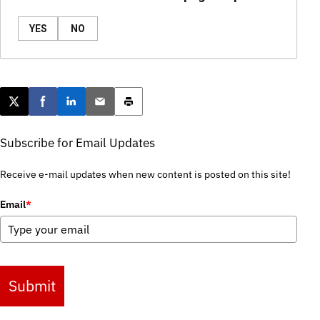
YES
NO
Post this page on X
Share on Facebook
Share on LinkedIn
Email this article
Print this article
Subscribe for Email Updates
Receive e-mail updates when new content is posted on this site!
Email
*
Submit