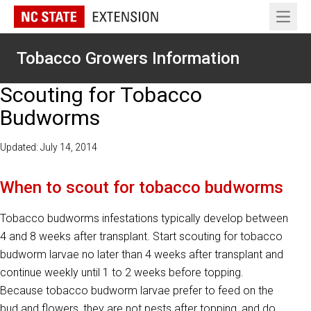
Open 
Tobacco Growers Information
Scouting for Tobacco
Budworms
Updated: July 14, 2014
When to scout for tobacco budworms
Tobacco budworms infestations typically develop between
4 and 8 weeks after transplant. Start scouting for tobacco
budworm larvae no later than 4 weeks after transplant and
continue weekly until 1 to 2 weeks before topping.
Because tobacco budworm larvae prefer to feed on the
bud and flowers, they are not pests after topping, and do