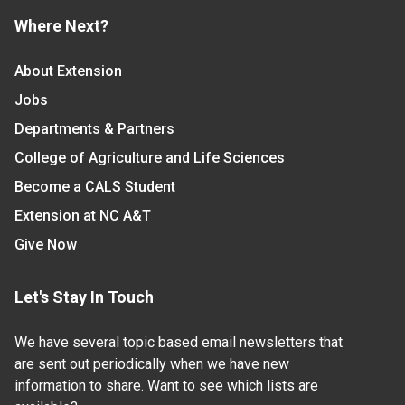
Where Next?
About Extension
Jobs
Departments & Partners
College of Agriculture and Life Sciences
Become a CALS Student
Extension at NC A&T
Give Now
Let's Stay In Touch
We have several topic based email newsletters that
are sent out periodically when we have new
information to share. Want to see which lists are