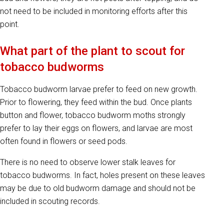
not need to be included in monitoring efforts after this
point.
What part of the plant to scout for
tobacco budworms
Tobacco budworm larvae prefer to feed on new growth.
Prior to flowering, they feed within the bud. Once plants
button and flower, tobacco budworm moths strongly
prefer to lay their eggs on flowers, and larvae are most
often found in flowers or seed pods.
There is no need to observe lower stalk leaves for
tobacco budworms. In fact, holes present on these leaves
may be due to old budworm damage and should not be
included in scouting records.