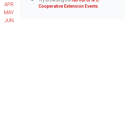
Try browsing the
full list of N.C.
Info
APR
Cooperative Extension Events
MAY
JUN