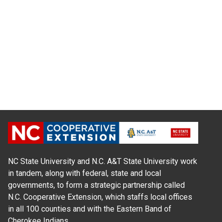
NC State University and N.C. A&T State University work
in tandem, along with federal, state and local
governments, to form a strategic partnership called
N.C. Cooperative Extension, which staffs local offices
in all 100 counties and with the Eastern Band of
Cherokee Indians.