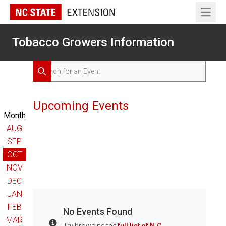
Open 
Tobacco Growers Information
Search for Events
Search
Upcoming Events
Month
AUG
SEP
OCT
NOV
DEC
JAN
FEB
No Events Found
MAR