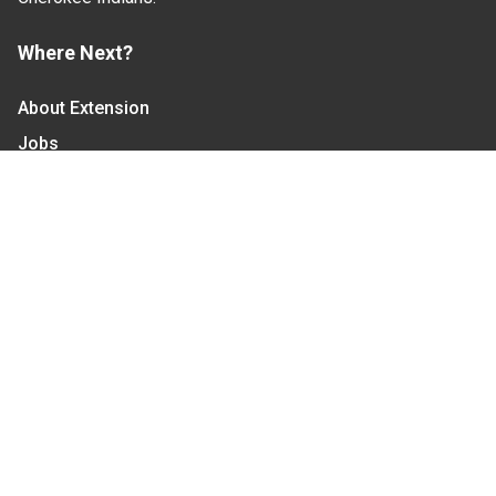
Where Next?
About Extension
Jobs
Departments & Partners
College of Agriculture and Life Sciences
Become a CALS Student
Extension at NC A&T
Give Now
Let's Stay In Touch
We have several topic based email newsletters that
are sent out periodically when we have new
information to share. Want to see which lists are