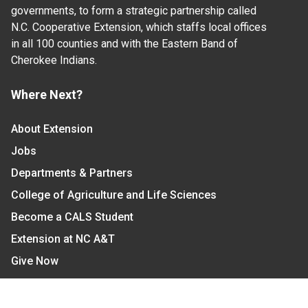
governments, to form a strategic partnership called
N.C. Cooperative Extension, which staffs local offices
in all 100 counties and with the Eastern Band of
Cherokee Indians.
Where Next?
About Extension
Jobs
Departments & Partners
College of Agriculture and Life Sciences
Become a CALS Student
Extension at NC A&T
Give Now
Let's Stay In Touch