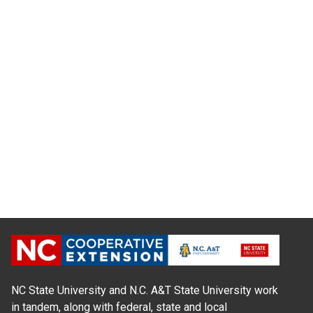
NC State University and N.C. A&T State University work
in tandem, along with federal, state and local