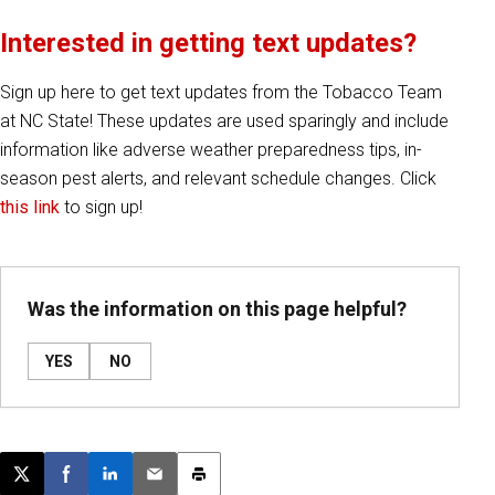
Interested in getting text updates?
Sign up here to get text updates from the Tobacco Team
at NC State! These updates are used sparingly and include
information like adverse weather preparedness tips, in-
season pest alerts, and relevant schedule changes. Click
this link
to sign up!
Was the information on this page helpful?
YES
NO
Post this page on X
Share on Facebook
Share on LinkedIn
Email this article
Print this article