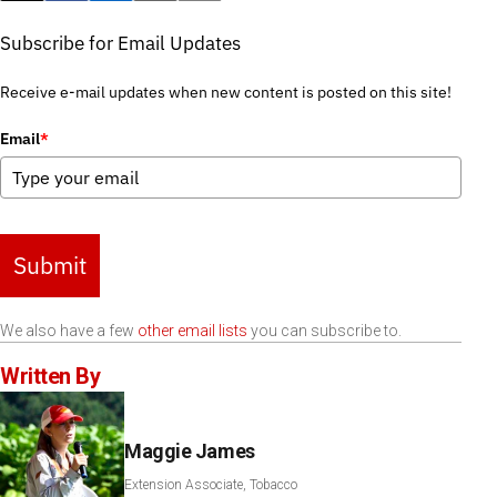
Subscribe for Email Updates
Receive e-mail updates when new content is posted on this site!
Email
*
Submit
We also have a few
other email lists
you can subscribe to.
Written By
Maggie James
Extension Associate, Tobacco