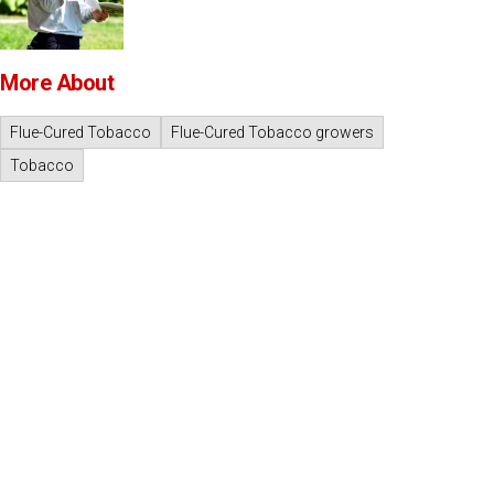
More About
Flue-Cured Tobacco
Flue-Cured Tobacco growers
Tobacco