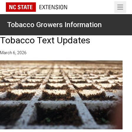
Open 
Tobacco Growers Information
Tobacco Text Updates
March 6, 2026