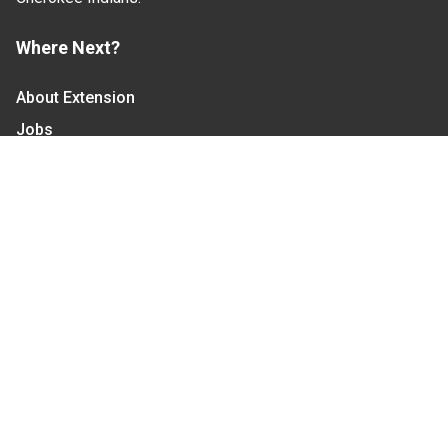
Where Next?
About Extension
Jobs
Departments & Partners
College of Agriculture and Life Sciences
Become a CALS Student
Extension at NC A&T
Give Now
Let's Stay In Touch
We have several topic based email newsletters that
are sent out periodically when we have new
information to share. Want to see which lists are