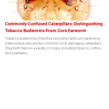
Commonly Confused Caterpillars: Distinguishing
Tobacco Budworms From Corn Earworm
Tobacco budworms (Heliothis veriscens) and corn earworms
(Helicoverpa zea) are two common crop-damaging caterpillars.
They both feed on a variety of crops, including tobacco, cotton,
and soybeans,…