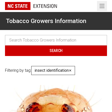
Open 
Tobacco Growers Information
Filtering by tag:
insect identification
✕