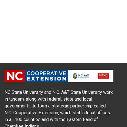
NC State University and N.C. A&T State University work
in tandem, along with federal, state and local
governments, to form a strategic partnership called
N.C. Cooperative Extension, which staffs local offices
in all 100 counties and with the Eastern Band of
Cherokee Indians.