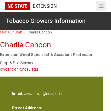
Open 
Tobacco Growers Information
Meet Our Staff
/
Charlie Cahoon
Charlie Cahoon
Extension Weed Specialist & Assistant Professor
Crop & Soil Sciences
cwcahoon@ncsu.edu
Email:
cwcahoon@ncsu.edu
Street Address: