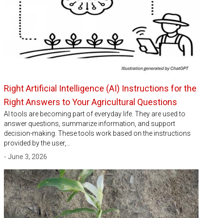
Right Artificial Intelligence (AI) Instructions for the
Right Answers to Your Agricultural Questions
AI tools are becoming part of everyday life. They are used to
answer questions, summarize information, and support
decision-making. These tools work based on the instructions
provided by the user,…
- June 3, 2026