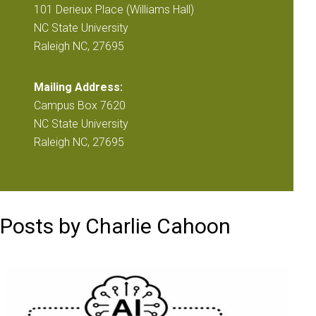
101 Derieux Place (Williams Hall)
NC State University
Raleigh NC, 27695
Mailing Address:
Campus Box 7620
NC State University
Raleigh NC, 27695
Posts by Charlie Cahoon