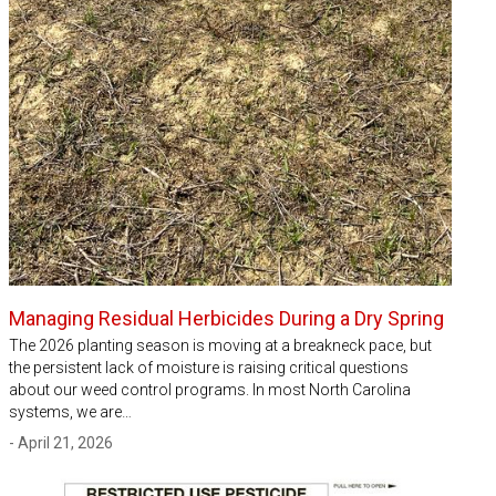
Managing Residual Herbicides During a Dry Spring
The 2026 planting season is moving at a breakneck pace, but
the persistent lack of moisture is raising critical questions
about our weed control programs. In most North Carolina
systems, we are…
- April 21, 2026