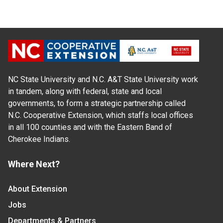
NC State University and N.C. A&T State University work
in tandem, along with federal, state and local
governments, to form a strategic partnership called
N.C. Cooperative Extension, which staffs local offices
in all 100 counties and with the Eastern Band of
Cherokee Indians.
Where Next?
About Extension
Jobs
Departments & Partners