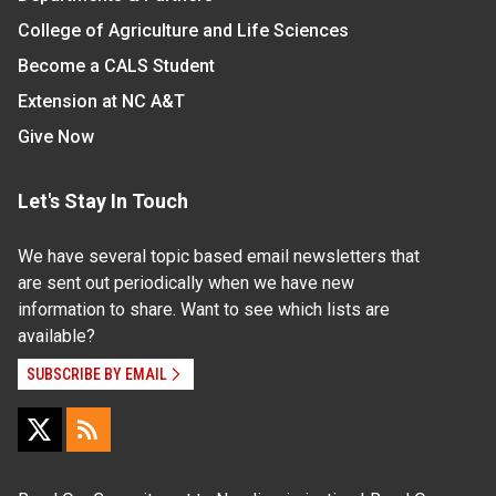
College of Agriculture and Life Sciences
Become a CALS Student
Extension at NC A&T
Give Now
Let's Stay In Touch
We have several topic based email newsletters that
are sent out periodically when we have new
information to share. Want to see which lists are
available?
SUBSCRIBE BY EMAIL