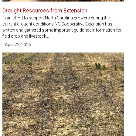
Drought Resources from Extension
In an effort to support North Carolina growers during the
current drought conditions NC Cooperative Extension has
written and gathered some important guidance information for
field crop and livestock…
- April 22, 2026