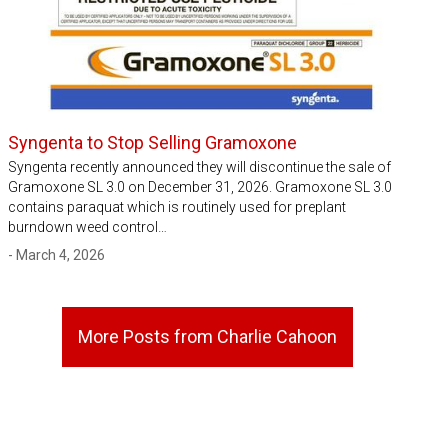
Syngenta to Stop Selling Gramoxone
Syngenta recently announced they will discontinue the sale of
Gramoxone SL 3.0 on December 31, 2026. Gramoxone SL 3.0
contains paraquat which is routinely used for preplant
burndown weed control…
- March 4, 2026
More Posts from Charlie Cahoon