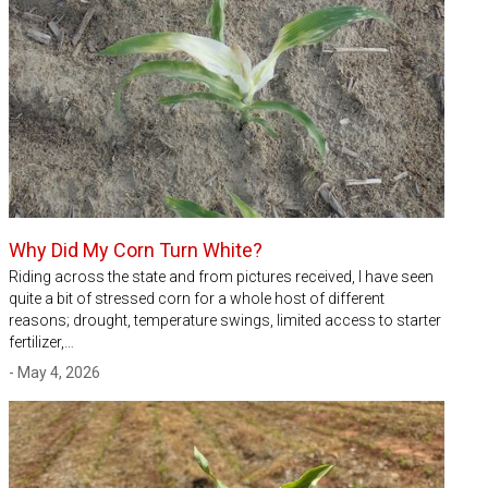
Why Did My Corn Turn White?
Riding across the state and from pictures received, I have seen
quite a bit of stressed corn for a whole host of different
reasons; drought, temperature swings, limited access to starter
fertilizer,…
- May 4, 2026