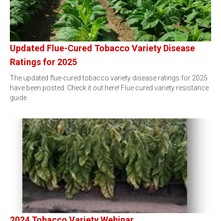
Updated Flue-Cured Tobacco Variety Disease
Ratings for 2025
The updated flue-cured tobacco variety disease ratings for 2025
have been posted. Check it out here! Flue cured variety resistance
guide
2024 Tobacco Variety Webinar