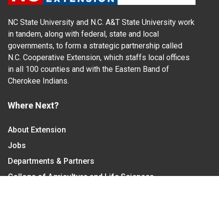
NC State University and N.C. A&T State University work
in tandem, along with federal, state and local
governments, to form a strategic partnership called
N.C. Cooperative Extension, which staffs local offices
in all 100 counties and with the Eastern Band of
Cherokee Indians.
Where Next?
About Extension
Jobs
Departments & Partners
College of Agriculture and Life Sciences
Become a CALS Student
Extension at NC A&T