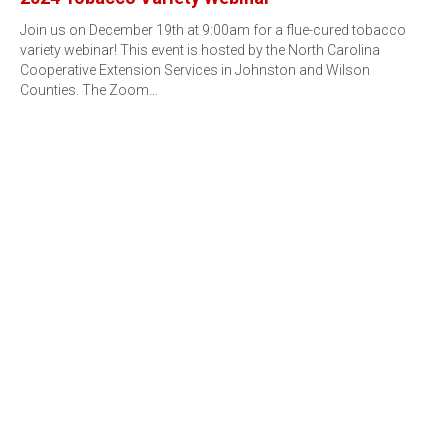
Join us on December 19th at 9:00am for a flue-cured tobacco
variety webinar! This event is hosted by the North Carolina
Cooperative Extension Services in Johnston and Wilson
Counties. The Zoom…