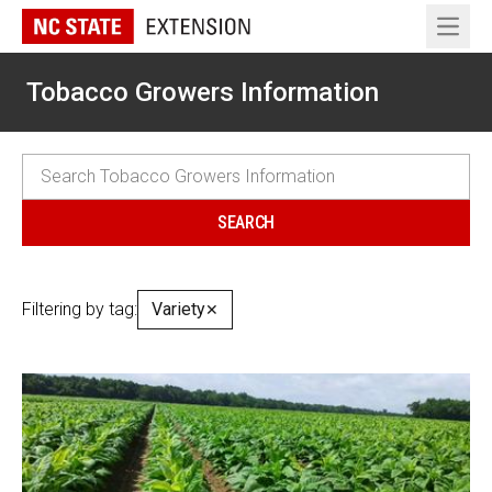
Open 
Tobacco Growers Information
Filtering by tag:
Variety
✕