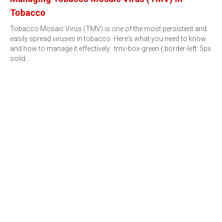
Tobacco
Tobacco Mosaic Virus (TMV) is one of the most persistent and
easily spread viruses in tobacco. Here's what you need to know
and how to manage it effectively. .tmv-box-green { border-left: 5px
solid…