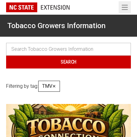
Open 
Tobacco Growers Information
Filtering by tag:
TMV
✕