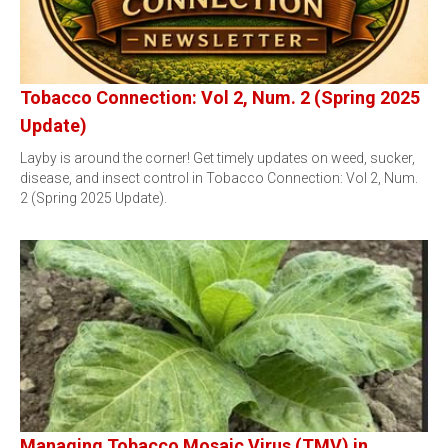
Tobacco Connection: Vol 2, Num. 2 (Spring 2025
Update)
Layby is around the corner! Get timely updates on weed, sucker,
disease, and insect control in Tobacco Connection: Vol 2, Num.
2 (Spring 2025 Update).
Managing Tobacco Mosaic Virus (TMV) in