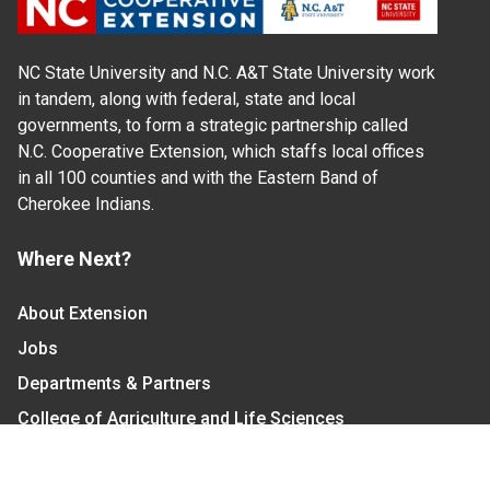
NC State University and N.C. A&T State University work
in tandem, along with federal, state and local
governments, to form a strategic partnership called
N.C. Cooperative Extension, which staffs local offices
in all 100 counties and with the Eastern Band of
Cherokee Indians.
Where Next?
About Extension
Jobs
Departments & Partners
College of Agriculture and Life Sciences
Become a CALS Student
Extension at NC A&T