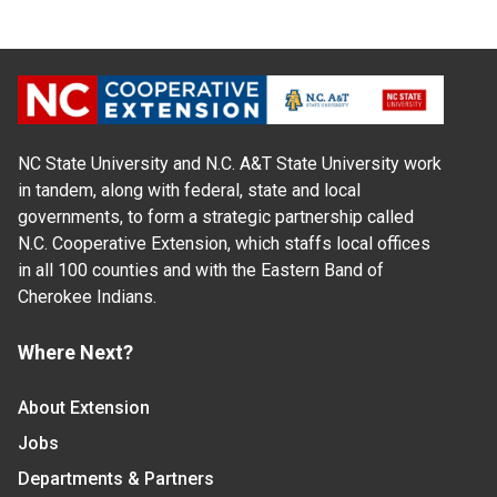
NC State University and N.C. A&T State University work
in tandem, along with federal, state and local
governments, to form a strategic partnership called
N.C. Cooperative Extension, which staffs local offices
in all 100 counties and with the Eastern Band of
Cherokee Indians.
Where Next?
About Extension
Jobs
Departments & Partners