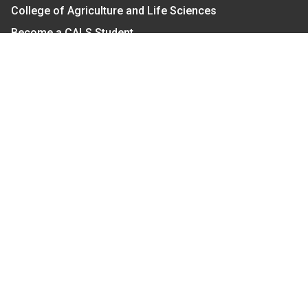
College of Agriculture and Life Sciences
Become a CALS Student
Extension at NC A&T
Give Now
Let's Stay In Touch
We have several topic based email newsletters that
are sent out periodically when we have new
information to share. Want to see which lists are
available?
SUBSCRIBE BY EMAIL
Read Our
Commitment to Nondiscrimination
| Read Our