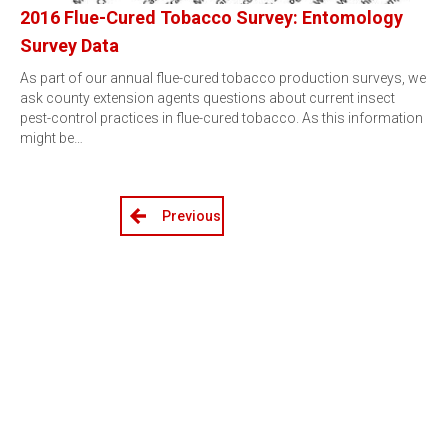
2016 Flue-Cured Tobacco Survey: Entomology
Survey Data
As part of our annual flue-cured tobacco production surveys, we
ask county extension agents questions about current insect
pest-control practices in flue-cured tobacco. As this information
might be…
Previous