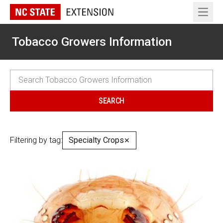
Open 
Tobacco Growers Information
Filtering by tag:
Specialty Crops
✕