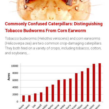
Commonly Confused Caterpillars: Distinguishing
Tobacco Budworms From Corn Earworm
Tobacco budworms (Heliothis veriscens) and corn earworms
(Helicoverpa zea) are two common crop-damaging caterpillars.
They both feed on a variety of crops, including tobacco, cotton,
and soybeans,…