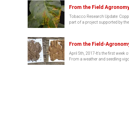
From the Field Agronomy 
Tobacco Research Update: Copper
part of a project supported by th
From the Field-Agronomy
April 5th, 2017-It’s the first wee
From a weather and seedling vig