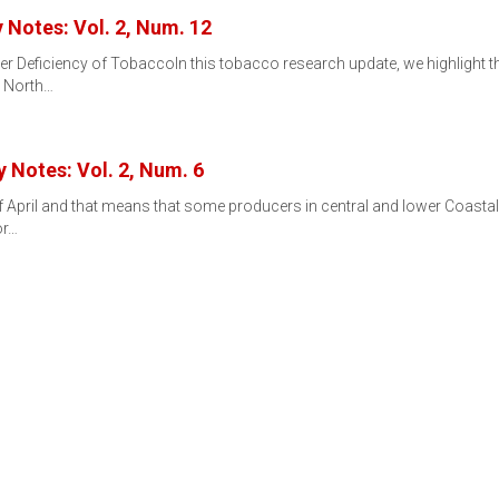
Notes: Vol. 2, Num. 12
 Deficiency of TobaccoIn this tobacco research update, we highlight 
e North…
 Notes: Vol. 2, Num. 6
k of April and that means that some producers in central and lower Coastal
or…