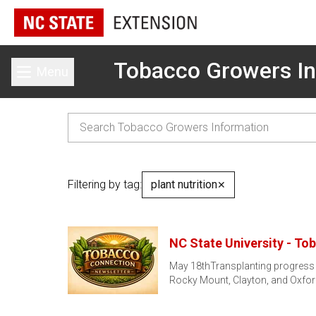
Tobacco Growers In
Menu
Toggle main menu
Filtering by tag:
plant nutrition
✕
NC State University - To
May 18thTransplanting progress h
Rocky Mount, Clayton, and Oxfo