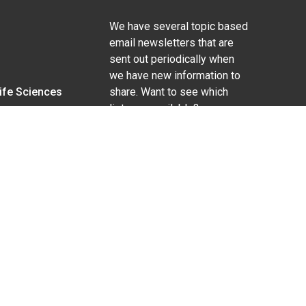
We have several topic based
email newsletters that are
sent out periodically when
we have new information to
Life Sciences
share. Want to see which
lists are available?
SUBSCRIBE BY EMAIL
g pregnancy), disability, religion, sexual orientation,