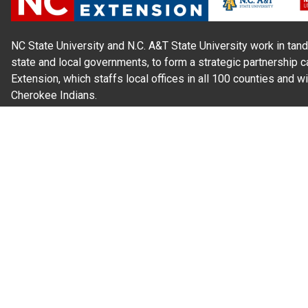
NC State University and N.C. A&T State University work in tand
state and local governments, to form a strategic partnership c
Extension, which staffs local offices in all 100 counties and w
Cherokee Indians.
Read Our
Commitment to Nondiscrimination
| Read Our
Privac
N.C. Cooperative Extension prohibits discrimination and harassme
gender identity, and veteran status.
Information on
Accessibility