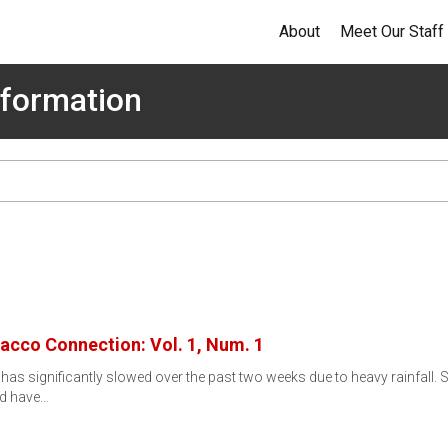
About
Meet Our Staff
formation
bacco Connection: Vol. 1, Num. 1
as significantly slowed over the past two weeks due to heavy rainfall. 
rd have…