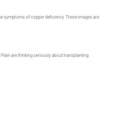
the symptoms of copper deficiency. These images are
 Plain are thinking seriously about transplanting.