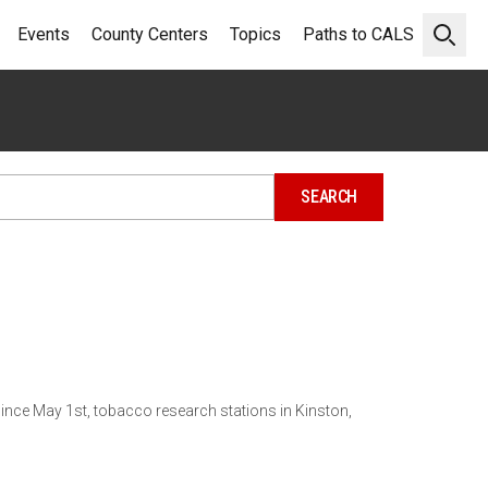
Events
County Centers
Topics
Paths to CALS
Open 
Since May 1st, tobacco research stations in Kinston,