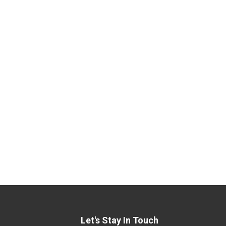
Let's Stay In Touch