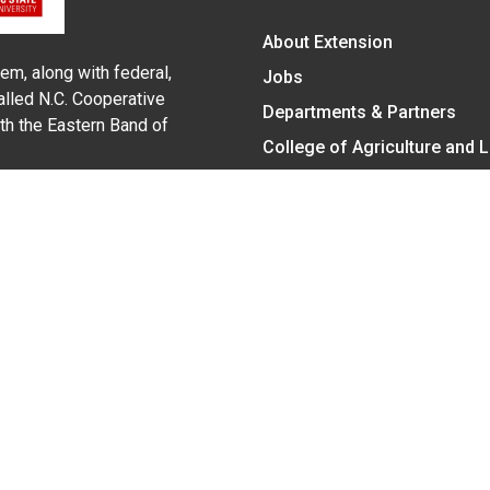
About Extension
em, along with federal,
Jobs
alled N.C. Cooperative
Departments & Partners
ith the Eastern Band of
College of Agriculture and 
Become a CALS Student
Extension at NC A&T
Give Now
y Statement
nt on the basis of race, color, national origin, age, sex (includin