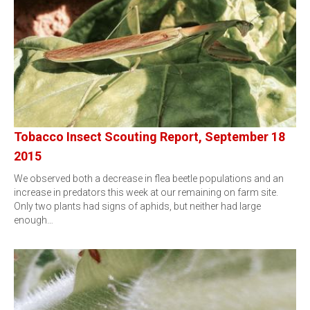
Tobacco Insect Scouting Report, September 18
2015
We observed both a decrease in flea beetle populations and an
increase in predators this week at our remaining on farm site.
Only two plants had signs of aphids, but neither had large
enough…