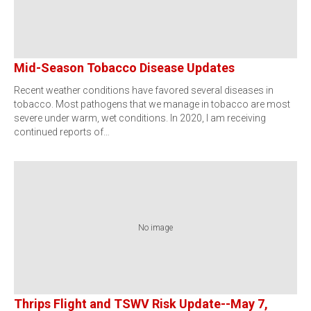
Mid-Season Tobacco Disease Updates
Recent weather conditions have favored several diseases in
tobacco. Most pathogens that we manage in tobacco are most
severe under warm, wet conditions. In 2020, I am receiving
continued reports of…
No image
Thrips Flight and TSWV Risk Update--May 7,