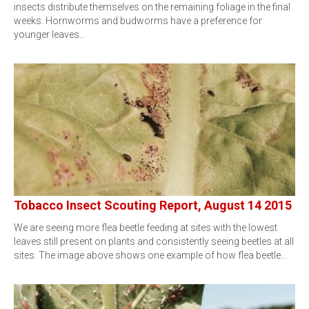
insects distribute themselves on the remaining foliage in the final
weeks. Hornworms and budworms have a preference for
younger leaves…
Tobacco Insect Scouting Report, August 14 2015
We are seeing more flea beetle feeding at sites with the lowest
leaves still present on plants and consistently seeing beetles at all
sites. The image above shows one example of how flea beetle…