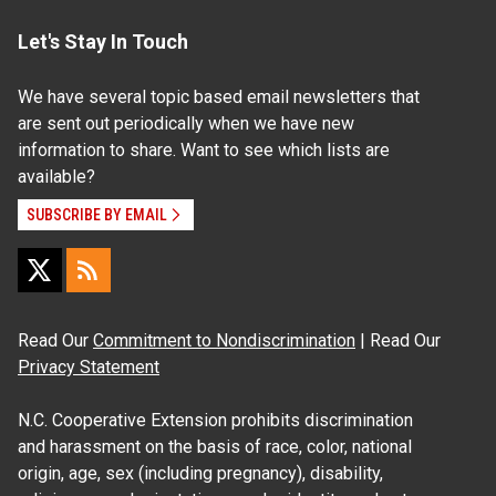
Let's Stay In Touch
We have several topic based email newsletters that
are sent out periodically when we have new
information to share. Want to see which lists are
available?
SUBSCRIBE BY EMAIL
Read Our
Commitment to Nondiscrimination
| Read Our
Privacy Statement
N.C. Cooperative Extension prohibits discrimination
and harassment on the basis of race, color, national
origin, age, sex (including pregnancy), disability,