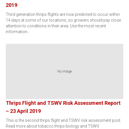
2019
Third generation thrips flights are now predicted to occur within
14 days at some of our locations, so growers should pay close
attention to conditions in their area. Use the most recent
information…
No image
Thrips Flight and TSWV Risk Assessment Report
– 23 April 2019
This is the second thrips flight and TSWV risk assessment post.
Read more about tobacco thrips biology and TSWV