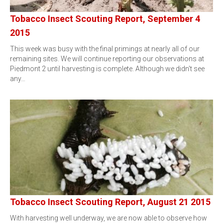
Tobacco Insect Scouting Report, September 4
2015
This week was busy with the final primings at nearly all of our
remaining sites. We will continue reporting our observations at
Piedmont 2 until harvesting is complete. Although we didn't see
any…
Tobacco Insect Scouting Report, August 21 2015
With harvesting well underway, we are now able to observe how