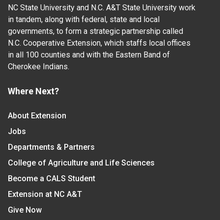
NC State University and N.C. A&T State University work
in tandem, along with federal, state and local
governments, to form a strategic partnership called
N.C. Cooperative Extension, which staffs local offices
in all 100 counties and with the Eastern Band of
Cherokee Indians.
Where Next?
About Extension
Jobs
Departments & Partners
College of Agriculture and Life Sciences
Become a CALS Student
Extension at NC A&T
Give Now