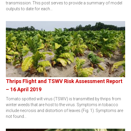
transmission. This post serves to provide a summary of model
outputs to date for each…
Thrips Flight and TSWV Risk Assessment Report
– 16 April 2019
Tomato spotted wilt virus (TSWV) is transmitted by thrips from
winter weeds that are host to the virus. Symptoms in tobacco
include necrosis and distortion of leaves (Fig. 1). Symptoms are
not found…