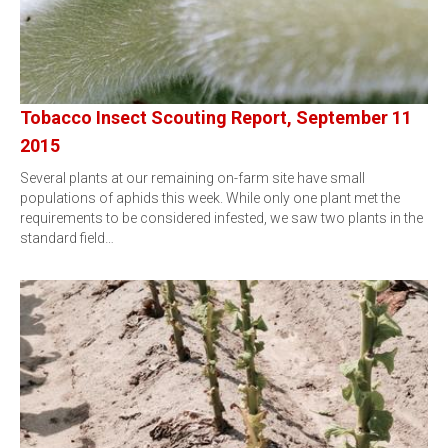
Tobacco Insect Scouting Report, September 11
2015
Several plants at our remaining on-farm site have small
populations of aphids this week. While only one plant met the
requirements to be considered infested, we saw two plants in the
standard field…