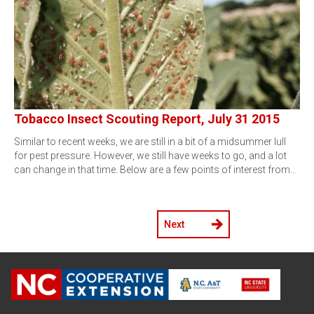
Tobacco Insect Scouting Report, July 31 2015
Similar to recent weeks, we are still in a bit of a midsummer lull
for pest pressure. However, we still have weeks to go, and a lot
can change in that time. Below are a few points of interest from…
Next