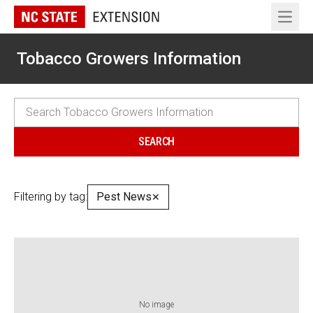
Open 
Tobacco Growers Information
Filtering by tag:
Pest News
✕
No image