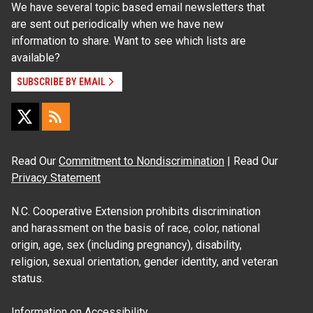
We have several topic based email newsletters that
are sent out periodically when we have new
information to share. Want to see which lists are
available?
SUBSCRIBE BY EMAIL
Read Our
Commitment to Nondiscrimination
| Read Our
Privacy Statement
N.C. Cooperative Extension prohibits discrimination
and harassment on the basis of race, color, national
origin, age, sex (including pregnancy), disability,
religion, sexual orientation, gender identity, and veteran
status.
Information on
Accessibility