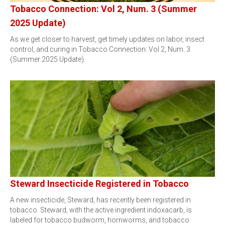
Tobacco Connection: Vol 2, Num. 3 (Summer
2025 Update)
As we get closer to harvest, get timely updates on labor, insect
control, and curing in Tobacco Connection: Vol 2, Num. 3
(Summer 2025 Update).
Steward Insecticide Registered in Tobacco
A new insecticide, Steward, has recently been registered in
tobacco. Steward, with the active ingredient indoxacarb, is
labeled for tobacco budworm, hornworms, and tobacco