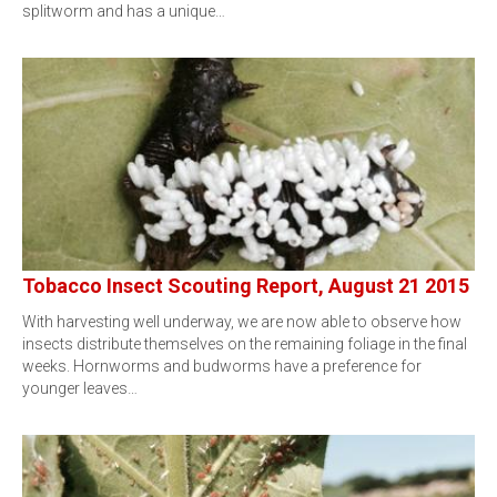
splitworm and has a unique…
Tobacco Insect Scouting Report, August 21 2015
With harvesting well underway, we are now able to observe how
insects distribute themselves on the remaining foliage in the final
weeks. Hornworms and budworms have a preference for
younger leaves…