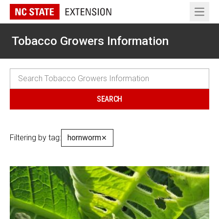
Open 
Tobacco Growers Information
Filtering by tag:
hornworm
✕