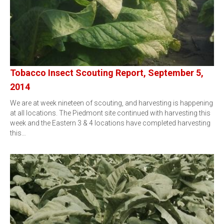
Tobacco Insect Scouting Report, September 5,
2014
We are at week nineteen of scouting, and harvesting is happening
at all locations. The Piedmont site continued with harvesting this
week and the Eastern 3 & 4 locations have completed harvesting
this…