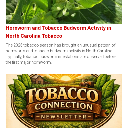
Hornworm and Tobacco Budworm Activity in
North Carolina Tobacco
The 2026 tobacco season has brought an unusual pattern of
hornworm and tobacco budworm activity in North Carolina.
Typically, tobacco budworm infestations are observed before
the first major hornworm…