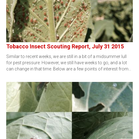
Tobacco Insect Scouting Report, July 31 2015
Similar to recent weeks, we are still in a bit of a midsummer lull
for pest pressure. However, we still have weeks to go, and a lot
can change in that time. Below are a few points of interest from…