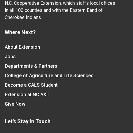
N.C. Cooperative Extension, which staffs local offices
in all 100 counties and with the Eastern Band of
Cherokee Indians.
Where Next?
About Extension
Jobs
Departments & Partners
College of Agriculture and Life Sciences
Become a CALS Student
Extension at NC A&T
Give Now
Let's Stay In Touch