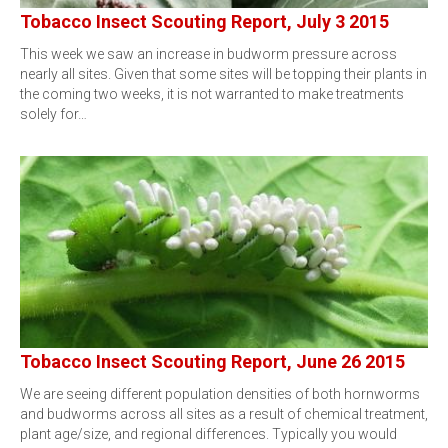
Tobacco Insect Scouting Report, July 3 2015
This week we saw an increase in budworm pressure across
nearly all sites. Given that some sites will be topping their plants in
the coming two weeks, it is not warranted to make treatments
solely for…
Tobacco Insect Scouting Report, June 26 2015
We are seeing different population densities of both hornworms
and budworms across all sites as a result of chemical treatment,
plant age/size, and regional differences. Typically you would