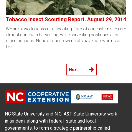
Tobacco Insect Scouting Report. August 29, 2014
We are at week eighteen of scouting. Two of our eastern sites are
almost done with harvesting, while harvesting continues at our
other locations. None of our grower plots have hornworms or
flea…
Next
NC State University and N.C. A&T State University work
in tandem, along with federal, state and local
governments, to form a strategic partnership called