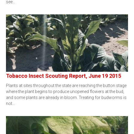
see…
Tobacco Insect Scouting Report, June 19 2015
Plants at sites throughout the state are reaching the button stage
where the plant begins to produce unopened flowers at the bud,
and some plants are already in bloom. Treating for budworms is
not…