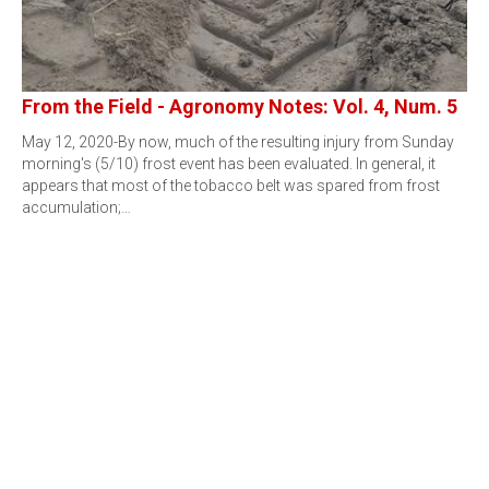
From the Field - Agronomy Notes: Vol. 4, Num. 5
May 12, 2020-By now, much of the resulting injury from Sunday
morning's (5/10) frost event has been evaluated. In general, it
appears that most of the tobacco belt was spared from frost
accumulation;…