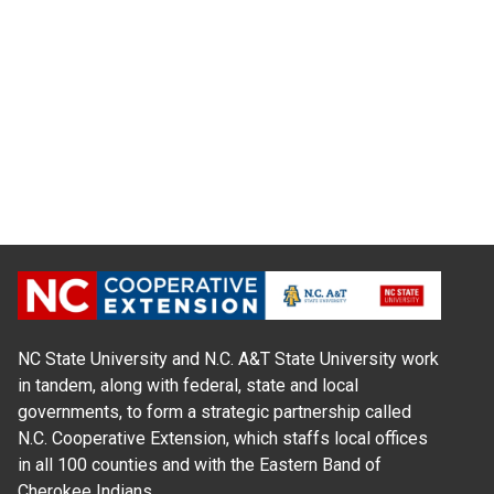
NC State University and N.C. A&T State University work
in tandem, along with federal, state and local
governments, to form a strategic partnership called
N.C. Cooperative Extension, which staffs local offices
in all 100 counties and with the Eastern Band of
Cherokee Indians.