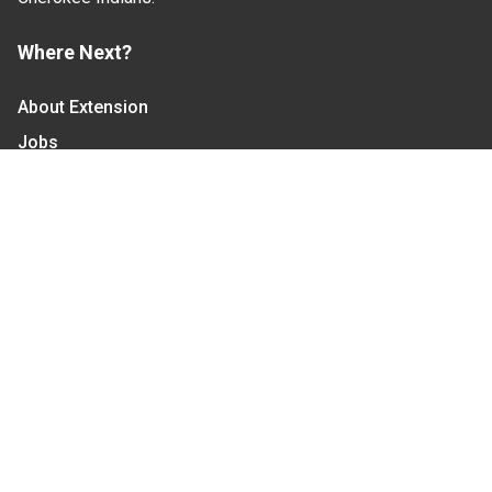
Where Next?
About Extension
Jobs
Departments & Partners
College of Agriculture and Life Sciences
Become a CALS Student
Extension at NC A&T
Give Now
Let's Stay In Touch
We have several topic based email newsletters that
are sent out periodically when we have new
information to share. Want to see which lists are