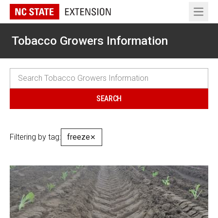
Open 
Tobacco Growers Information
Filtering by tag:
freeze
✕