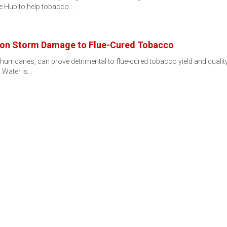
e Hub to help tobacco…
son Storm Damage to Flue-Cured Tobacco
urricanes, can prove detrimental to flue-cured tobacco yield and quality
.Water is…