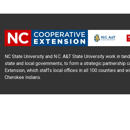
NC State University and N.C. A&T State University work in tand
state and local governments, to form a strategic partnership c
Extension, which staffs local offices in all 100 counties and w
Cherokee Indians.
Read Our
Commitment to Nondiscrimination
| Read Our
Privac