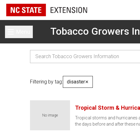
Tobacco Growers In
Menu
Toggle main menu
Filtering by tag:
disaster
✕
Tropical Storm & Hurric
No image
Tropical storms and hurricanes a
the days before and after these n