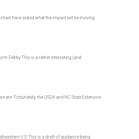
 chain have asked what the impact will be moving
rm Debby.This is a rather interesting (and
 we are. Fortunately, the USDA and NC State Extension
eastern U.S.This is a draft of guidance being