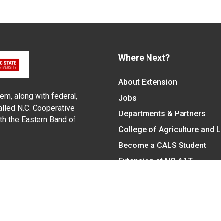
Where Next?
About Extension
em, along with federal,
Jobs
alled N.C. Cooperative
Departments & Partners
ith the Eastern Band of
College of Agriculture and 
Become a CALS Student
Extension at NC A&T
Give Now
y Statement