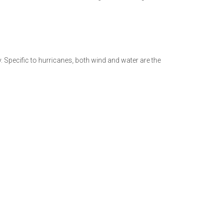
. Specific to hurricanes, both wind and water are the