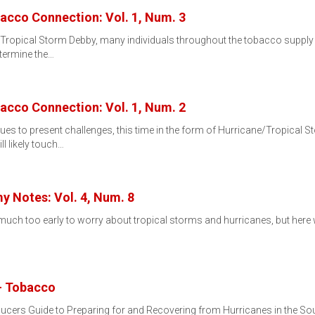
bacco Connection: Vol. 1, Num. 3
 Tropical Storm Debby, many individuals throughout the tobacco supply
etermine the…
bacco Connection: Vol. 1, Num. 2
 to present challenges, this time in the form of Hurricane/Tropical Sto
l likely touch…
y Notes: Vol. 4, Num. 8
s much too early to worry about tropical storms and hurricanes, but here
- Tobacco
rs Guide to Preparing for and Recovering from Hurricanes in the South