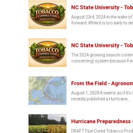
NC State University - To
August 23rd, 2024-In the wake of
forward. While it is too early to d
NC State University - To
The 2024 growing season continues
concerning) system because it wil
From the Field - Agronom
August 1, 2020-It seems as if it'
recently published a Hurricane…
Hurricane Preparedness 
DRAFT Flue-Cured Tobacco Produce