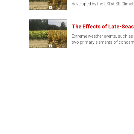
developed by the USDA SE Climat
The Effects of Late-Sea
Extreme weather events, such as h
two primary elements of concern