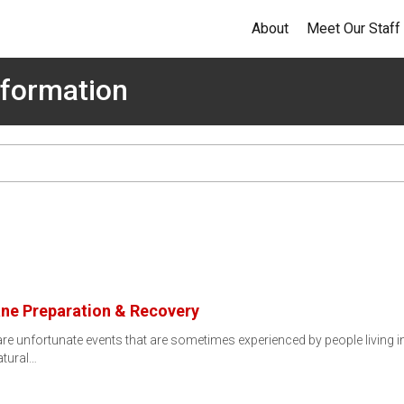
About
Meet Our Staff
formation
ane Preparation & Recovery
re unfortunate events that are sometimes experienced by people living 
atural…