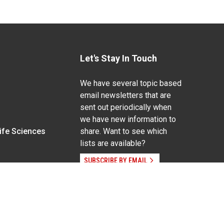
Let's Stay In Touch
We have several topic based
email newsletters that are
sent out periodically when
we have new information to
Life Sciences
share. Want to see which
lists are available?
SUBSCRIBE BY EMAIL