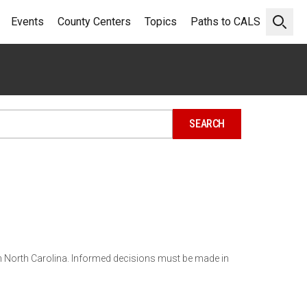
Events
County Centers
Topics
Paths to CALS
Open 
in North Carolina. Informed decisions must be made in