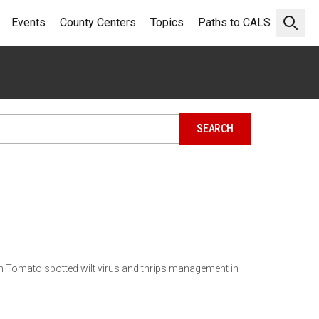
Events
County Centers
Topics
Paths to CALS
Open 
on Tomato spotted wilt virus and thrips management in