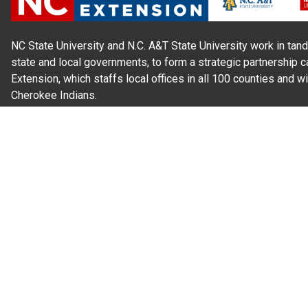
NC State University and N.C. A&T State University work in tand
state and local governments, to form a strategic partnership c
Extension, which staffs local offices in all 100 counties and w
Cherokee Indians.
Read Our
Commitment to Nondiscrimination
| Read Our
Privac
N.C. Cooperative Extension prohibits discrimination and harassme
gender identity, and veteran status.
Information on
Accessibility