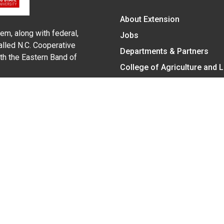
About Extension
em, along with federal,
Jobs
alled N.C. Cooperative
Departments & Partners
ith the Eastern Band of
College of Agriculture and 
Become a CALS Student
Extension at NC A&T
Give Now
y Statement
nt on the basis of race, color, national origin, age, sex (includin