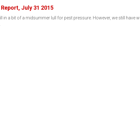
Report, July 31 2015
ill in a bit of a midsummer lull for pest pressure. However, we still have 
…