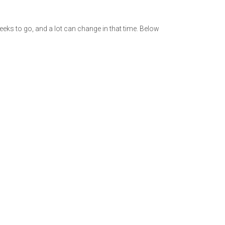
weeks to go, and a lot can change in that time. Below