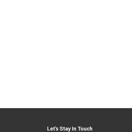
Let's Stay In Touch