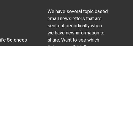
We have several topic based
email newsletters that are
sent out periodically when
we have new information to
Life Sciences
share. Want to see which
lists are available?
SUBSCRIBE BY EMAIL
g pregnancy), disability, religion, sexual orientation,