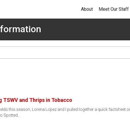
About
Meet Our Staff
formation
g TSWV and Thrips in Tobacco
lds this season, Lorena Lopez and I pulled together a quick factsheet 
to Spotted…