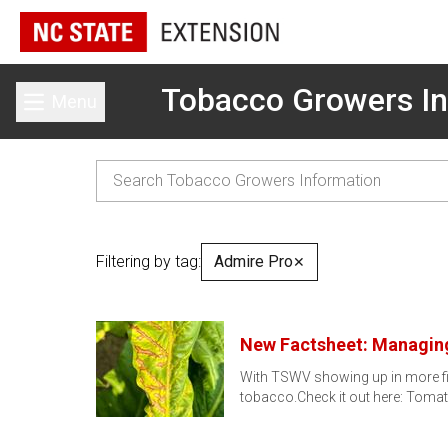
Tobacco Growers In
Menu
Toggle main menu
Filtering by tag:
Admire Pro
✕
New Factsheet: Managin
With TSWV showing up in more fie
tobacco.Check it out here: Toma