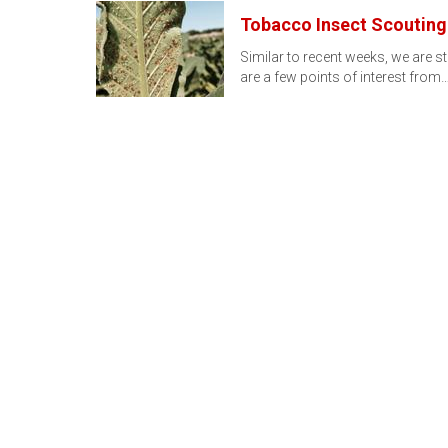
Tobacco Insect Scouting 
Similar to recent weeks, we are st
are a few points of interest from