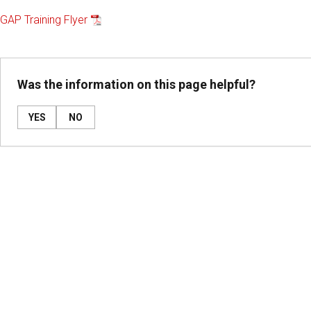
GAP Training Flyer
Was the information on this page helpful?
YES
NO