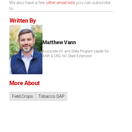
We also have a few
other email lists
you can subscribe
to.
Written By
Matthew Vann
Associate Dir. and State Program Leader for
ANR & CRD, NC State Extension
More About
Field Crops
Tobacco GAP