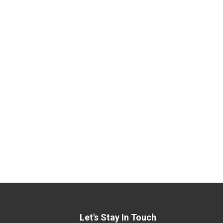
Let's Stay In Touch