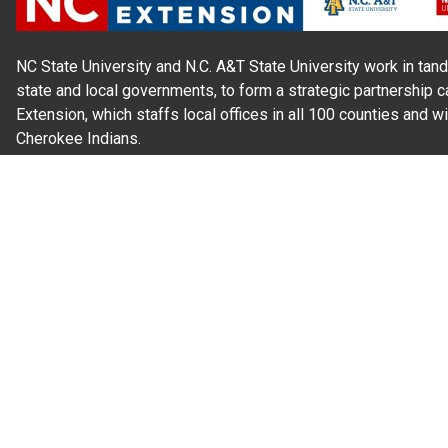
NC State University and N.C. A&T State University work in tand
state and local governments, to form a strategic partnership c
Extension, which staffs local offices in all 100 counties and w
Cherokee Indians.
Read Our
Commitment to Nondiscrimination
| Read Our
Privac
N.C. Cooperative Extension prohibits discrimination and harassme
gender identity, and veteran status.
Information on
Accessibility