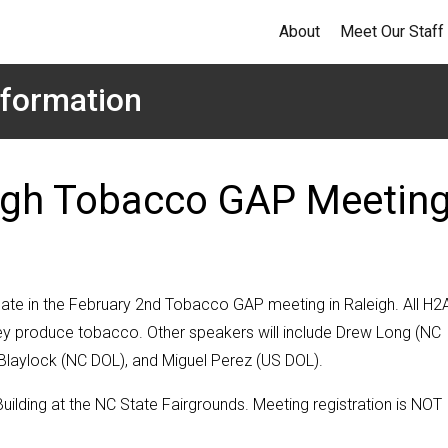
About
Meet Our Staff
formation
eigh Tobacco GAP Meetin
ipate in the February 2nd Tobacco GAP meeting in Raleigh. All H2
they produce tobacco. Other speakers will include Drew Long (NC
laylock (NC DOL), and Miguel Perez (US DOL).
uilding at the NC State Fairgrounds. Meeting registration is NOT