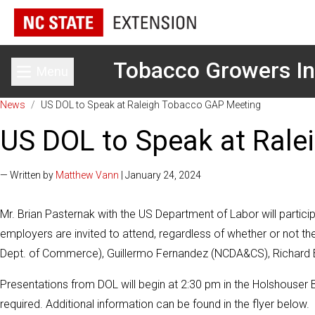
Tobacco Growers In
Menu
Toggle main menu
News
/
US DOL to Speak at Raleigh Tobacco GAP Meeting
US DOL to Speak at Ral
— Written by
Matthew Vann
| January 24, 2024
Mr. Brian Pasternak with the US Department of Labor will partic
employers are invited to attend, regardless of whether or not 
Dept. of Commerce), Guillermo Fernandez (NCDA&CS), Richard B
Presentations from DOL will begin at 2:30 pm in the Holshouser B
required. Additional information can be found in the flyer below.