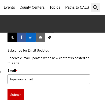
Events
County Centers
Topics
Paths to CALS
Open 
Post this page on X
Share on Facebook
Share on LinkedIn
Email this article
Print this article
g
Subscribe for Email Updates
Receive e-mail updates when new content is posted on
this site!
Email
*
A
Submit