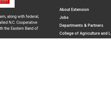
About Extension
em, along with federal,
Jobs
alled N.C. Cooperative
Departments & Partners
ith the Eastern Band of
College of Agriculture and 
Become a CALS Student
Extension at NC A&T
Give Now
y Statement
nt on the basis of race, color, national origin, age, sex (includin