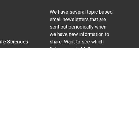
We have several topic based
email newsletters that are
sent out periodically when
we have new information to
Life Sciences
share. Want to see which
lists are available?
SUBSCRIBE BY EMAIL
g pregnancy), disability, religion, sexual orientation,