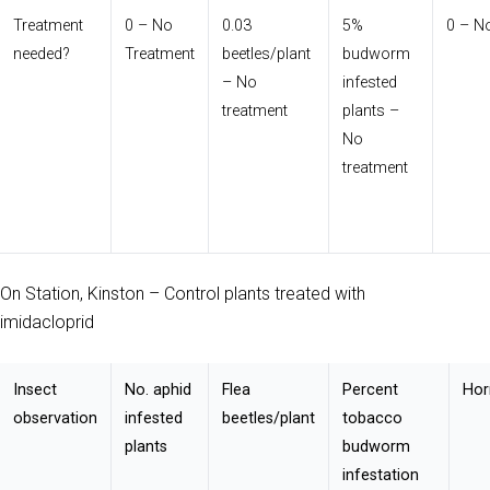
Treatment
0 – No
0.03
5%
0 – N
needed?
Treatment
beetles/plant
budworm
– No
infested
treatment
plants –
No
treatment
On Station, Kinston – Control plants treated with
imidacloprid
Insect
No. aphid
Flea
Percent
Hor
observation
infested
beetles/plant
tobacco
plants
budworm
infestation