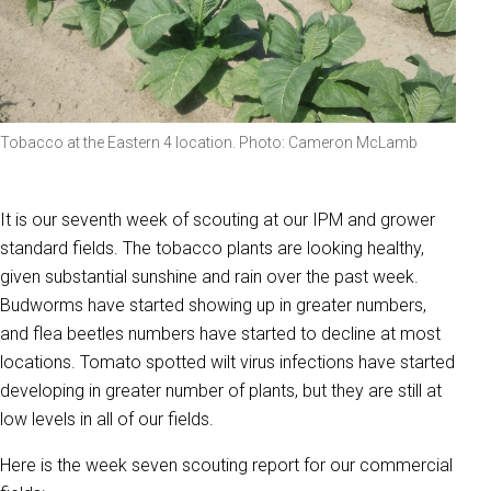
Tobacco at the Eastern 4 location. Photo: Cameron McLamb
It is our seventh week of scouting at our IPM and grower
standard fields. The tobacco plants are looking healthy,
given substantial sunshine and rain over the past week.
Budworms have started showing up in greater numbers,
and flea beetles numbers have started to decline at most
locations. Tomato spotted wilt virus infections have started
developing in greater number of plants, but they are still at
low levels in all of our fields.
Here is the week seven scouting report for our commercial