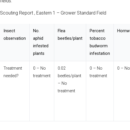
fields:
Scouting Report , Eastern 1 – Grower Standard Field
Insect
No.
Flea
Percent
Hornw
observation
aphid
beetles/plant
tobacco
infested
budworm
plants
infestation
Treatment
0 – No
0.02
0 – No
0 – No
needed?
treatment
beetles/plant
treatment
– No
treatment