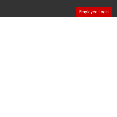
Employee Login