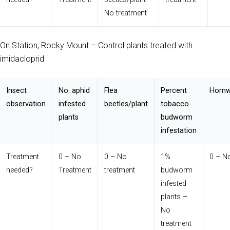
No treatment
On Station, Rocky Mount – Control plants treated with
imidacloprid
Insect
No. aphid
Flea
Percent
Hornw
observation
infested
beetles/plant
tobacco
plants
budworm
infestation
Treatment
0 – No
0 – No
1%
0 – N
needed?
Treatment
treatment
budworm
infested
plants –
No
treatment