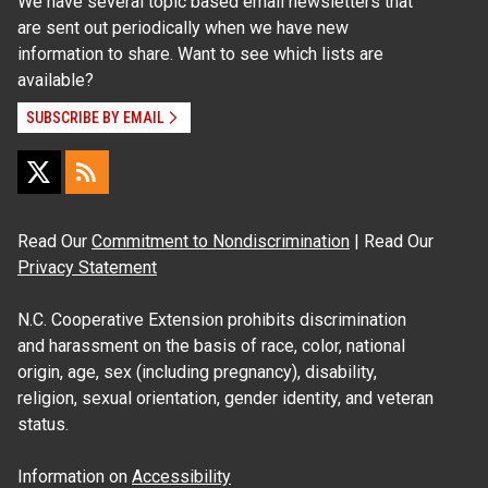
We have several topic based email newsletters that
are sent out periodically when we have new
information to share. Want to see which lists are
available?
SUBSCRIBE BY EMAIL
Read Our
Commitment to Nondiscrimination
| Read Our
Privacy Statement
N.C. Cooperative Extension prohibits discrimination
and harassment on the basis of race, color, national
origin, age, sex (including pregnancy), disability,
religion, sexual orientation, gender identity, and veteran
status.
Information on
Accessibility