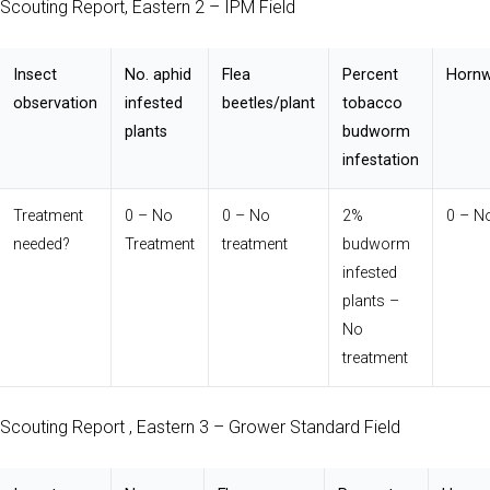
Scouting Report, Eastern 2 – IPM Field
Insect
No. aphid
Flea
Percent
Hornw
observation
infested
beetles/plant
tobacco
plants
budworm
infestation
Treatment
0 – No
0 – No
2%
0 – N
needed?
Treatment
treatment
budworm
infested
plants –
No
treatment
Scouting Report , Eastern 3 – Grower Standard Field