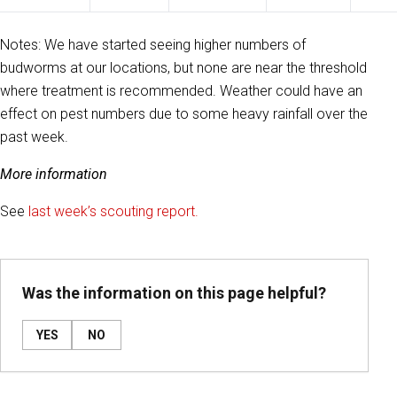
Notes: We have started seeing higher numbers of
budworms at our locations, but none are near the threshold
where treatment is recommended. Weather could have an
effect on pest numbers due to some heavy rainfall over the
past week.
More information
See
last week’s scouting report.
Was the information on this page helpful?
YES
NO