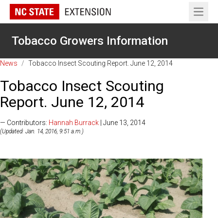
Open 
Tobacco Growers Information
News
/
Tobacco Insect Scouting Report. June 12, 2014
Tobacco Insect Scouting
Report. June 12, 2014
— Contributors:
Hannah Burrack
| June 13, 2014
(Updated: Jan. 14, 2016, 9:51 a.m.)