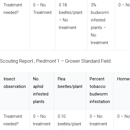
Treatment
0 – No
0.18
3%
0 – N
needed?
Treatment
beetles/plant
budworm
– No
infested
treatment
plants –
No
treatment
Scouting Report , Piedmont 1 – Grower Standard Field
Insect
No.
Flea
Percent
Hornw
observation
aphid
beetles/plant
tobacco
infested
budworm
plants
infestation
Treatment
0 – No
0.10
0 – No
0 – No
needed?
treatment
beetles/plant
treatment