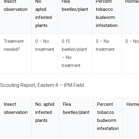
Insect
No.
Flea
Percent
Hornw
observation
aphid
beetles/plant
tobacco
infested
budworm
plants
infestation
Treatment
0 – No
0.15
0 – No
0 – No
needed?
treatment
beetles/plant
treatment
– No
treatment
Scouting Report, Eastern 4 – IPM Field
Insect
No. aphid
Flea
Percent
Hornw
observation
infested
beetles/plant
tobacco
plants
budworm
infestation