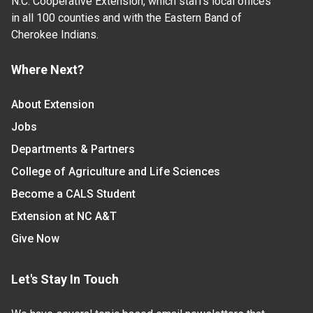
N.C. Cooperative Extension, which staffs local offices
in all 100 counties and with the Eastern Band of
Cherokee Indians.
Where Next?
About Extension
Jobs
Departments & Partners
College of Agriculture and Life Sciences
Become a CALS Student
Extension at NC A&T
Give Now
Let's Stay In Touch