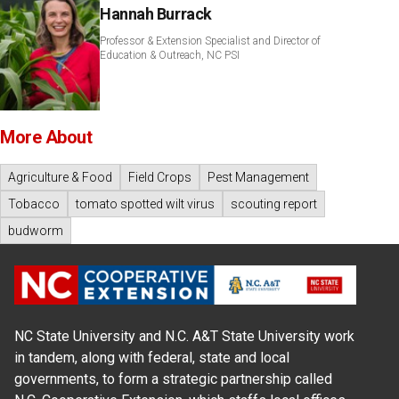
Hannah Burrack
Professor & Extension Specialist and Director of
Education & Outreach, NC PSI
More About
Agriculture & Food
Field Crops
Pest Management
Tobacco
tomato spotted wilt virus
scouting report
budworm
NC State University and N.C. A&T State University work
in tandem, along with federal, state and local
governments, to form a strategic partnership called