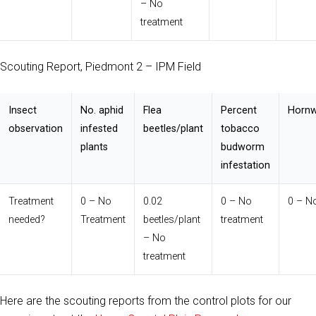
– No
treatment
Scouting Report, Piedmont 2 – IPM Field
Insect
No. aphid
Flea
Percent
Hornw
observation
infested
beetles/plant
tobacco
plants
budworm
infestation
Treatment
0 – No
0.02
0 – No
0 – N
needed?
Treatment
beetles/plant
treatment
– No
treatment
Here are the scouting reports from the control plots for our