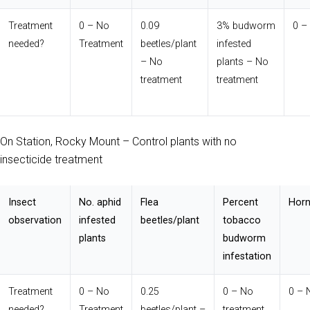
Treatment
0 – No
0.09
3% budworm
0 –
needed?
Treatment
beetles/plant
infested
– No
plants – No
treatment
treatment
On Station, Rocky Mount – Control plants with no
insecticide treatment
Insect
No. aphid
Flea
Percent
Horn
observation
infested
beetles/plant
tobacco
plants
budworm
infestation
Treatment
0 – No
0.25
0 – No
0 – 
needed?
Treatment
beetles/plant –
treatment