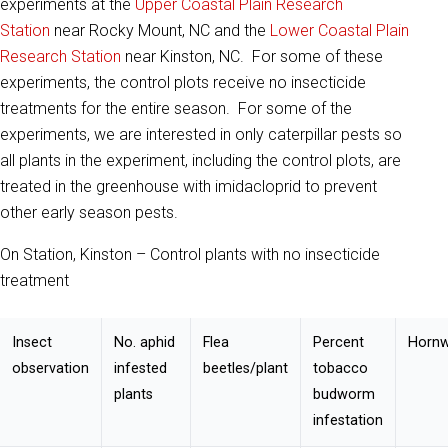
experiments at the
Upper Coastal Plain Research
Station
near Rocky Mount, NC and the
Lower Coastal Plain
Research Station
near Kinston, NC. For some of these
experiments, the control plots receive no insecticide
treatments for the entire season. For some of the
experiments, we are interested in only caterpillar pests so
all plants in the experiment, including the control plots, are
treated in the greenhouse with imidacloprid to prevent
other early season pests.
On Station, Kinston – Control plants with no insecticide
treatment
Insect
No. aphid
Flea
Percent
Hornw
observation
infested
beetles/plant
tobacco
plants
budworm
infestation