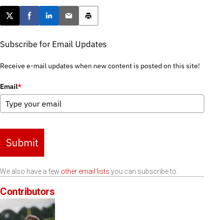
Post this page on X
Share on Facebook
Share on LinkedIn
Email this article
Print this article
Subscribe for Email Updates
Receive e-mail updates when new content is posted on this site!
Email
*
Submit
We also have a few
other email lists
you can subscribe to.
Contributors