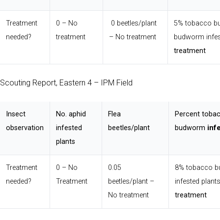
Treatment
0 – No
0 beetles/plant
5% tobacco 
needed?
treatment
– No treatment
budworm infes
treatment
Scouting Report, Eastern 4 – IPM Field
Insect
No. aphid
Flea
Percent toba
observation
infested
beetles/plant
budworm
inf
plants
Treatment
0 – No
0.05
8% tobacco 
needed?
Treatment
beetles/plant –
infested plant
No treatment
treatment