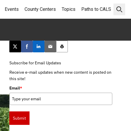
Events
County Centers
Topics
Paths to CALS
Open 
Post this page on X
Share on Facebook
Share on LinkedIn
Email this article
Print this article
Subscribe for Email Updates
Receive e-mail updates when new content is posted on
this site!
Email
*
Submit