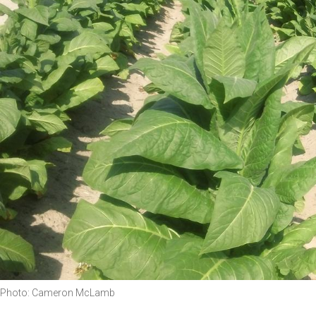
Photo: Cameron McLamb