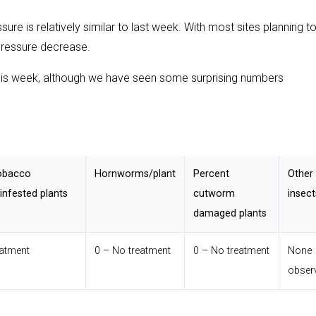
re is relatively similar to last week. With most sites planning t
pressure decrease.
this week, although we have seen some surprising numbers
obacco
Hornworms/plant
Percent
Other
nfested plants
cutworm
insect
damaged plants
eatment
0 – No treatment
0 – No treatment
None
obser