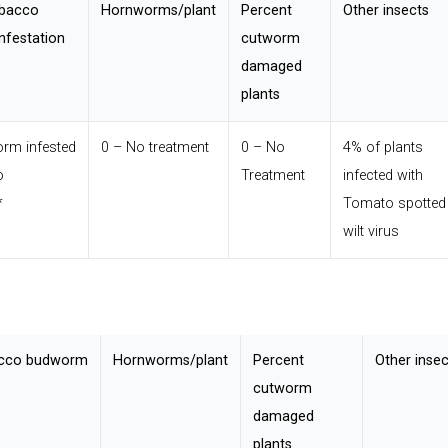
obacco
Hornworms/plant
Percent
Other insects
nfestation
cutworm
damaged
plants
rm infested
0 – No treatment
0 – No
4% of plants
o
Treatment
infected with
*
Tomato spotted
wilt virus
acco budworm
Hornworms/plant
Percent
Other insec
cutworm
damaged
plants