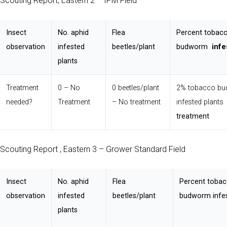
Scouting Report, Eastern 2 – IPM Field
Insect
No. aphid
Flea
Percent tobac
observation
infested
beetles/plant
budworm
infe
plants
Treatment
0 – No
0 beetles/plant
2% tobacco b
needed?
Treatment
– No treatment
infested plant
treatment
Scouting Report , Eastern 3 – Grower Standard Field
Insect
No. aphid
Flea
Percent toba
observation
infested
beetles/plant
budworm infes
plants