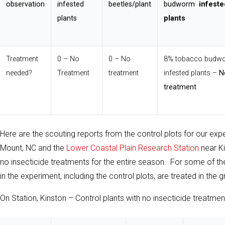
observation
infested
beetles/plant
budworm
infeste
plants
plants
Treatment
0 – No
0 – No
8% tobacco budw
needed?
Treatment
treatment
infested plants –
N
treatment
Here are the scouting reports from the control plots for our exp
Mount, NC and the
Lower Coastal Plain Research Station
near Ki
no insecticide treatments for the entire season. For some of the 
in the experiment, including the control plots, are treated in th
On Station, Kinston – Control plants with no insecticide treatmen