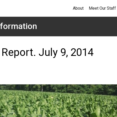
About
Meet Our Staff
formation
Report. July 9, 2014