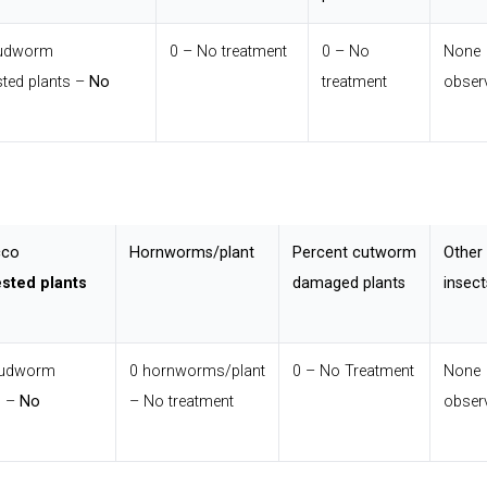
budworm
0 – No treatment
0 – No
None
ted plants –
No
treatment
obser
cco
Hornworms/plant
Percent cutworm
Other
ested plants
damaged plants
insect
budworm
0 hornworms/plant
0 – No Treatment
None
s –
No
– No treatment
obser