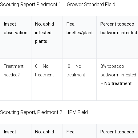
Scouting Report Piedmont 1 – Grower Standard Field
Insect
No. aphid
Flea
Percent tobacco
observation
infested
beetles/plant
budworm infested 
plants
Treatment
0 – No
0 – No
8% tobacco
needed?
treatment
treatment
budworm infested 
–
No treatment
Scouting Report, Piedmont 2 – IPM Field
Insect
No. aphid
Flea
Percent tobacco