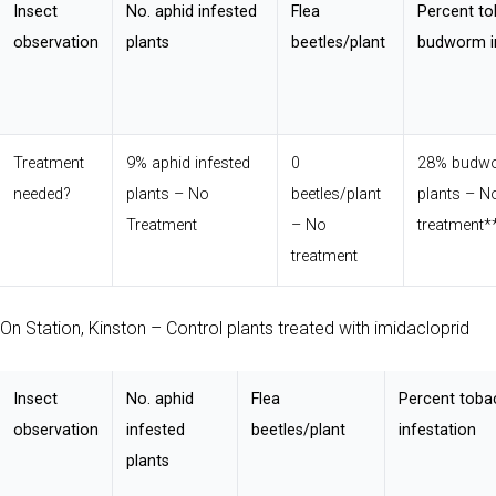
Insect
No. aphid infested
Flea
Percent t
observation
plants
beetles/plant
budworm i
Treatment
9% aphid infested
0
28% budwo
needed?
plants – No
beetles/plant
plants – N
Treatment
– No
treatment*
treatment
On Station, Kinston – Control plants treated with imidacloprid
Insect
No. aphid
Flea
Percent tob
observation
infested
beetles/plant
infestation
plants