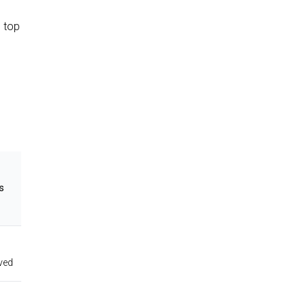
o top
s
ved