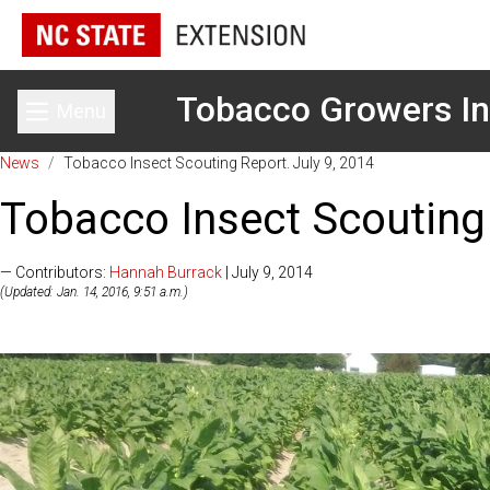
Tobacco Growers In
Menu
Toggle main menu
News
/
Tobacco Insect Scouting Report. July 9, 2014
Tobacco Insect Scouting 
— Contributors:
Hannah Burrack
| July 9, 2014
(Updated: Jan. 14, 2016, 9:51 a.m.)