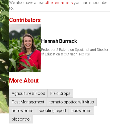
We also have a few
other email lists
you can subscribe
to.
Contributors
Hannah Burrack
Professor & Extension Specialist and Director
of Education & Outreach, NC PSI
More About
Agriculture & Food
Field Crops
Pest Management
tomato spotted wilt virus
hornworms
scouting report
budworms
biocontrol