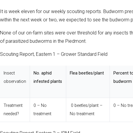
It is week eleven for our weekly scouting reports. Budworm pressu
within the next week or two, we expected to see the budworm 
None of our on-farm sites were over threshold for any insects 
of parasitized budworms in the Piedmont.
Scouting Report, Eastern 1 – Grower Standard Field
Insect
No. aphid
Flea beetles/plant
Percent t
observation
infested plants
budworm i
Treatment
0 – No
0 beetles/plant –
0 – No tr
needed?
treatment
No treatment