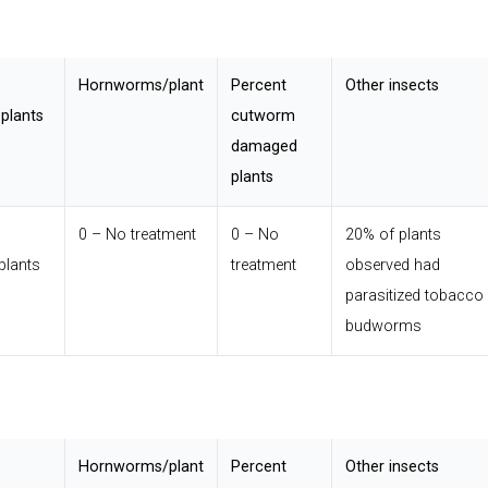
Hornworms/plant
Percent
Other insects
plants
cutworm
damaged
plants
0 – No treatment
0 – No
20% of plants
plants
treatment
observed had
parasitized tobacco
budworms
Hornworms/plant
Percent
Other insects