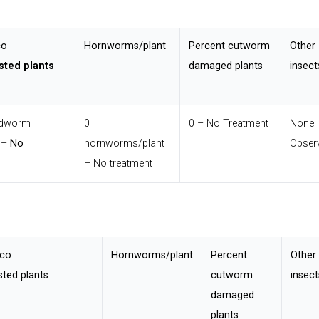
co
Hornworms/plant
Percent cutworm
Other
sted plants
damaged plants
insect
udworm
0
0 – No Treatment
None
s –
No
hornworms/plant
Obser
– No treatment
cco
Hornworms/plant
Percent
Other
ted plants
cutworm
insect
damaged
plants