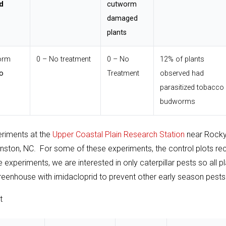
d
cutworm
damaged
plants
orm
0 – No treatment
0 – No
12% of plants
o
Treatment
observed had
parasitized tobacco
budworms
eriments at the
Upper Coastal Plain Research Station
near Rock
nston, NC. For some of these experiments, the control plots re
experiments, we are interested in only caterpillar pests so all p
e greenhouse with imidacloprid to prevent other early season pests
t