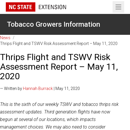
Open 
Tobacco Growers Information
News
/
Thrips Flight and TSWV Risk Assessment Report – May 11, 2020
Thrips Flight and TSWV Risk
Assessment Report – May 11,
2020
— Written by
Hannah Burrack
| May 11, 2020
This is the sixth of our weekly TSWV and tobacco thrips risk
assessment updates. Third generation flights have now
begun at several of our locations, which impacts
management choices. We may also need to consider