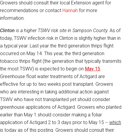
Growers should consult their local Extension agent for
recommendations or contact
Hannah
for more
information.
Clinton
is a higher TSWV risk site in Sampson County.
As of
today, TSWV infection risk in Clinton is slightly higher than in
a typical year. Last year the third generation thrips flight
occurred on May 14. This year, the third generation
tobacco thrips flight (the generation that typically transmits
the most TSWV) is expected to begin on
May 15
.
Greenhouse float water treatments of Actigard are
effective for up to two weeks post transplant. Growers
who are interesting in taking additional action against
TSWV who have not transplanted yet should consider
greenhouse applications of Actigard. Growers who planted
earlier than May 1 should consider making a foliar
application of Actigard 2 to 3 days prior to May 15 --
which
is today as of this posting
. Growers should consult their