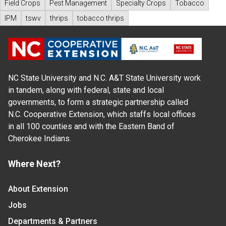
Field Crops
Pest Management
Specialty Crops
Tobacco
IPM
tswv
thrips
tobacco thrips
NC State University and N.C. A&T State University work
in tandem, along with federal, state and local
governments, to form a strategic partnership called
N.C. Cooperative Extension, which staffs local offices
in all 100 counties and with the Eastern Band of
Cherokee Indians.
Where Next?
About Extension
Jobs
Departments & Partners