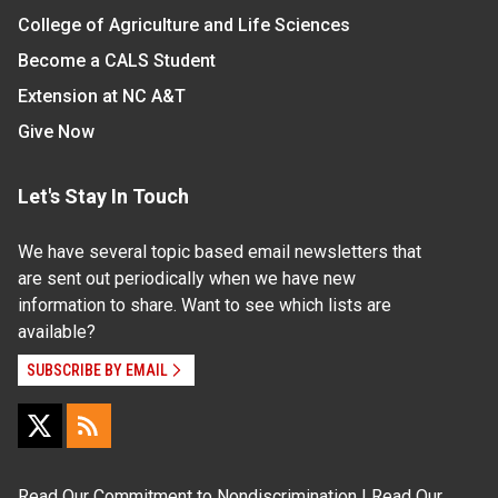
College of Agriculture and Life Sciences
Become a CALS Student
Extension at NC A&T
Give Now
Let's Stay In Touch
We have several topic based email newsletters that
are sent out periodically when we have new
information to share. Want to see which lists are
available?
SUBSCRIBE BY EMAIL
Read Our
Commitment to Nondiscrimination
| Read Our