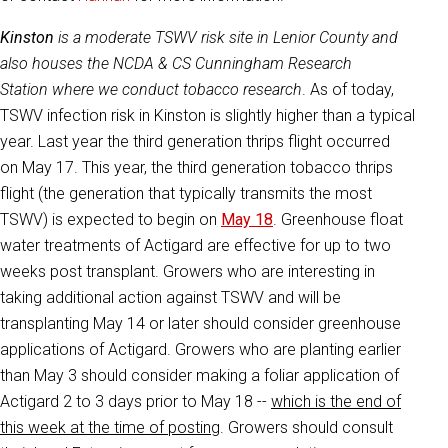
Kinston
is a moderate TSWV risk site in Lenior County and
also houses the NCDA & CS Cunningham Research
Station where we conduct tobacco research
. As of today,
TSWV infection risk in Kinston is slightly higher than a typical
year. Last year the third generation thrips flight occurred
on May 17. This year, the third generation tobacco thrips
flight (the generation that typically transmits the most
TSWV) is expected to begin on
May 18
. Greenhouse float
water treatments of Actigard are effective for up to two
weeks post transplant. Growers who are interesting in
taking additional action against TSWV and will be
transplanting May 14 or later should consider greenhouse
applications of Actigard. Growers who are planting earlier
than May 3 should consider making a foliar application of
Actigard 2 to 3 days prior to May 18 --
which is the end of
this week at the time of posting
. Growers should consult