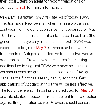
their local Extension agent for recommendations or
contact
Hannah
for more information.
New Bern
is a higher TSWV risk site.
As of today, TSWV
infection risk in New Bern is higher than in a typical year.
Last year the third generation thrips flight occurred on May
10. This year, the third generation tobacco thrips flight (the
generation that typically transmits the most TSWV) was
expected to begin on
May 7
. Greenhouse float water
treatments of Actigard are effective for up to two weeks
post transplant. Growers who are interesting in taking
additional action against TSWV who have not transplanted
yet should consider greenhouse applications of Actigard.
Because the flight has already begun, additional field
applications of Actigard at this time will be less effective
.
The fourth generation thrips flight is predicted for
May 30
,
and late planted tobacco may also benefit from protection
against this generation as well. Growers should consult