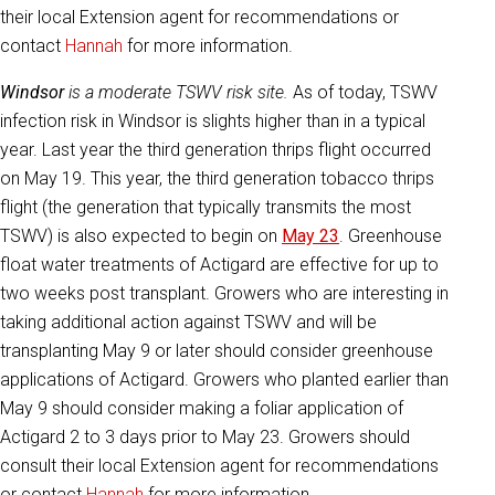
their local Extension agent for recommendations or
contact
Hannah
for more information.
Windsor
is a moderate TSWV risk site.
As of today, TSWV
infection risk in Windsor is slights higher than in a typical
year. Last year the third generation thrips flight occurred
on May 19. This year, the third generation tobacco thrips
flight (the generation that typically transmits the most
TSWV) is also expected to begin on
May 23
. Greenhouse
float water treatments of Actigard are effective for up to
two weeks post transplant. Growers who are interesting in
taking additional action against TSWV and will be
transplanting May 9 or later should consider greenhouse
applications of Actigard. Growers who planted earlier than
May 9 should consider making a foliar application of
Actigard 2 to 3 days prior to May 23. Growers should
consult their local Extension agent for recommendations
or contact
Hannah
for more information.