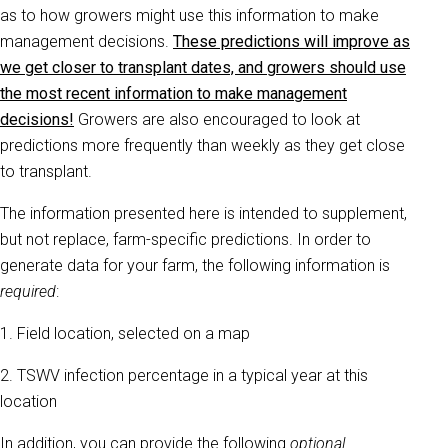
as to how growers might use this information to make
management decisions.
These predictions will improve as
we get closer to transplant dates, and growers should use
the most recent information to make management
decisions!
Growers are also encouraged to look at
predictions more frequently than weekly as they get close
to transplant.
The information presented here is intended to supplement,
but not replace, farm-specific predictions. In order to
generate data for your farm, the following information is
required
:
1. Field location, selected on a map
2. TSWV infection percentage in a typical year at this
location
In addition, you can provide the following
optional