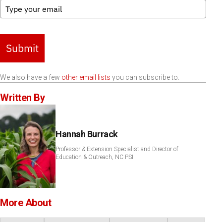
Submit
We also have a few
other email lists
you can subscribe to.
Written By
Hannah Burrack
Professor & Extension Specialist and Director of
Education & Outreach, NC PSI
More About