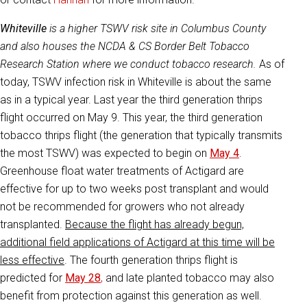
Whiteville
is a higher TSWV risk site in Columbus County
and also houses the NCDA & CS Border Belt Tobacco
Research Station where we conduct tobacco research.
As of
today, TSWV infection risk in Whiteville is about the same
as in a typical year. Last year the third generation thrips
flight occurred on May 9. This year, the third generation
tobacco thrips flight (the generation that typically transmits
the most TSWV) was expected to begin on
May 4
.
Greenhouse float water treatments of Actigard are
effective for up to two weeks post transplant and would
not be recommended for growers who not already
transplanted.
Because the flight has already begun,
additional field applications of Actigard at this time will be
less effective
. The fourth generation thrips flight is
predicted for
May 28
,
and late planted tobacco may also
benefit from protection against this generation as well.