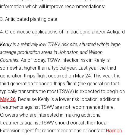
information which will improve recommendations:
3. Anticipated planting date
4. Greenhouse applications of imidacloprid and/or Actigard
Kenly
is a relatively low TSWV risk site, situated within large
acreage production areas in Johnston and Wilson
Counties.
As of today, TSWV infection risk in Kenly is
somewhat higher than a typical year. Last year the third
generation thrips flight occurred on May 24. This year, the
third generation tobacco thrips flight (the generation that
typically transmits the most TSWV) is expected to begin on
May 26
. Because Kenly is a lower risk location, additional
treatments against TSWV are not recommended here.
Growers who are interested in making additional
treatments against TSWV should consult their local
Extension agent for recommendations or contact
Hannah
.