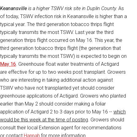
Keanansville
is a higher TSWV risk site in Duplin County.
As
of today, TSWV infection risk in Keanansville is higher than a
typical year. The third generation tobacco thrips flight
typically transmits the most TSWV. Last year the third
generation thrips flight occurred on May 16. This year, the
third generation tobacco thrips flight (the generation that
typically transmits the most TSWV) is expected to begin on
May 16
. Greenhouse float water treatments of Actigard
are effective for up to two weeks post transplant. Growers
who are interesting in taking additional action against
TSWV who have not transplanted yet should consider
greenhouse applications of Actigard. Growers who planted
earlier than May 2 should consider making a foliar
application of Actigard 2 to 3 days prior to May 16 --
which
would be this week at the time of posting
. Growers should
consult their local Extension agent for recommendations
or contact
Hannah
for more information.