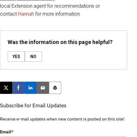
local Extension agent for recommendations or
contact
Hannah
for more information.
Was the information on this page helpful?
YES
NO
Post this page on X
Share on Facebook
Share on LinkedIn
Email this article
Print this article
Subscribe for Email Updates
Receive e-mail updates when new content is posted on this site!
Email
*