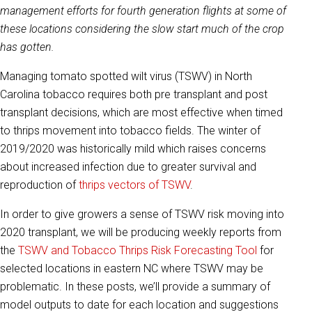
management efforts for fourth generation flights at some of
these locations considering the slow start much of the crop
has gotten.
Managing tomato spotted wilt virus (TSWV) in North
Carolina tobacco requires both pre transplant and post
transplant decisions, which are most effective when timed
to thrips movement into tobacco fields. The winter of
2019/2020 was historically mild which raises concerns
about increased infection due to greater survival and
reproduction of
thrips vectors of TSWV
.
In order to give growers a sense of TSWV risk moving into
2020 transplant, we will be producing weekly reports from
the
TSWV and Tobacco Thrips Risk Forecasting Tool
for
selected locations in eastern NC where TSWV may be
problematic. In these posts, we’ll provide a summary of
model outputs to date for each location and suggestions