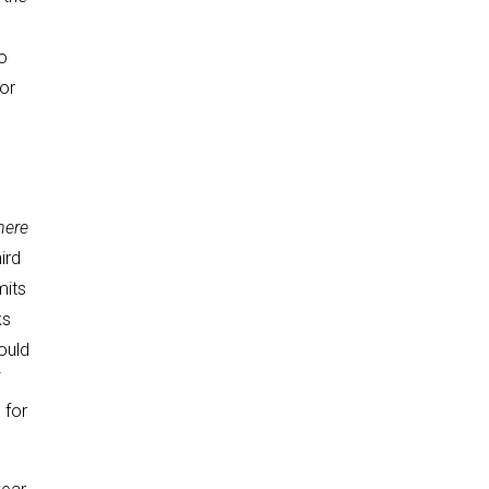
o
or
here
ird
mits
ks
ould
h
for