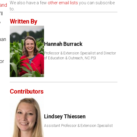
We also have a few
other email lists
you can subscribe
and
to.
ll
Written By
o
han
Hannah Burrack
Professor & Extension Specialist and Director
of Education & Outreach, NC PSI
or
Contributors
Lindsey Thiessen
Assistant Professor & Extension Specialist