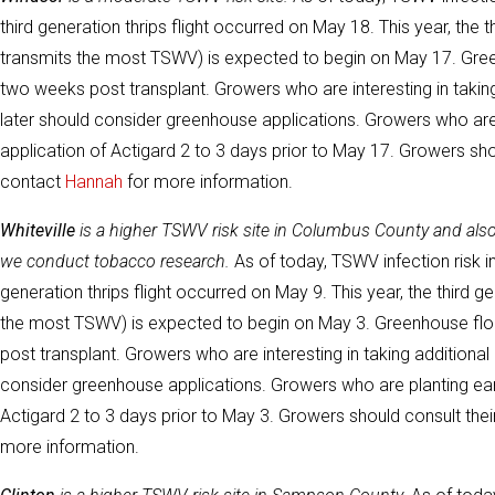
third generation thrips flight occurred on May 18. This year, the t
transmits the most TSWV) is expected to begin on May 17. Green
two weeks post transplant. Growers who are interesting in taking
later should consider greenhouse applications. Growers who are 
application of Actigard 2 to 3 days prior to May 17. Growers sh
contact
Hannah
for more information.
Whiteville
is a higher TSWV risk site in Columbus County and al
we conduct tobacco research.
As of today, TSWV infection risk in
generation thrips flight occurred on May 9. This year, the third ge
the most TSWV) is expected to begin on May 3. Greenhouse floa
post transplant. Growers who are interesting in taking additional 
consider greenhouse applications. Growers who are planting earli
Actigard 2 to 3 days prior to May 3. Growers should consult th
more information.