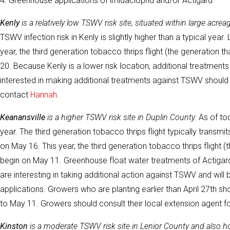
4. Greenhouse applications of imidacloprid and/or Actigard
Kenly
is a relatively low TSWV risk site, situated within large ac
TSWV infection risk in Kenly is slightly higher than a typical year.
year, the third generation tobacco thrips flight (the generation
20. Because Kenly is a lower risk location, additional treatm
interested in making additional treatments against TSWV should
contact
Hannah
.
Keanansville
is a higher TSWV risk site in Duplin County.
As of tod
year. The third generation tobacco thrips flight typically transmi
on May 16. This year, the third generation tobacco thrips flight 
begin on May 11. Greenhouse float water treatments of Actigard
are interesting in taking additional action against TSWV and will
applications. Growers who are planting earlier than April 27th sh
to May 11. Growers should consult their local extension agent
Kinston
is a moderate TSWV risk site in Lenior County and also 