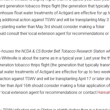
hird generation tobacco thrips flight (the generation that typically
house float water treatments of Actigard are effective for up t
 additional action against TSWV and will be transplanting May 3 
planting earlier than May 3rd should consider making a foliar
ould consult their local extension agent for recommendations or
so houses the NCDA & CS Border Belt Tobacco Research Station w
 Whiteville is about the same as in a typical year. Last year the th
neration tobacco thrips flight (the generation that typically trans
t water treatments of Actigard are effective for up to two wee
action against TSWV and will be transplanting April 17 or later sh
er than April 16th should consider making a foliar application of
eir local extension agent for recommendations or contact
Hanna