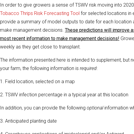
In order to give growers a sense of TSWV risk moving into 2020 
Tobacco Thrips Risk Forecasting Tool
for selected locations in
provide a summary of model outputs to date for each location 
make management decisions.
These predictions will improve a
most recent information to make management decisions!
Grower
weekly as they get close to transplant.
The information presented here is intended to supplement, but no
your farm, the following information is
required
:
1. Field location, selected on a map
2. TSWV infection percentage in a typical year at this location
In addition, you can provide the following
optional
information w
3. Anticipated planting date