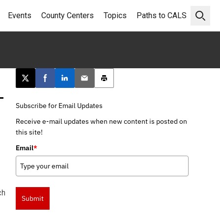
Events
County Centers
Topics
Paths to CALS
Open 
Post this page on X
Share on Facebook
Share on LinkedIn
Email this article
Print this article
–
Subscribe for Email Updates
Receive e-mail updates when new content is posted on
this site!
Email
*
,
ch
Submit