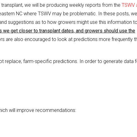
transplant, we will be producing weekly reports from the
TSWV 
 eastern NC where TSWV may be problematic. In these posts, we’
and suggestions as to how growers might use this information t
s we get closer to transplant dates, and growers should use the
s are also encouraged to look at predictions more frequently t
t replace, farm-specific predictions. In order to generate data f
hich will improve recommendations: