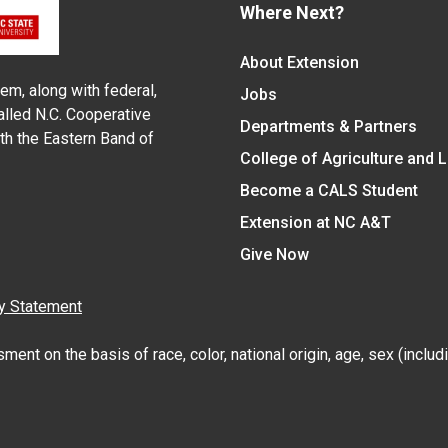
Where Next?
About Extension
em, along with federal,
Jobs
alled N.C. Cooperative
Departments & Partners
ith the Eastern Band of
College of Agriculture and 
Become a CALS Student
Extension at NC A&T
Give Now
y Statement
nt on the basis of race, color, national origin, age, sex (includin