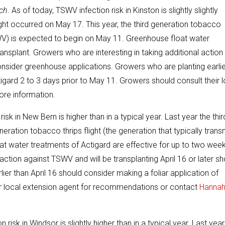
ch
. As of today, TSWV infection risk in Kinston is slightly slightly
flight occurred on May 17. This year, the third generation tobacco
TSWV) is expected to begin on May 11. Greenhouse float water
ansplant. Growers who are interesting in taking additional action
consider greenhouse applications. Growers who are planting earli
tigard 2 to 3 days prior to May 11. Growers should consult their l
re information.
isk in New Bern is higher than in a typical year. Last year the thir
neration tobacco thrips flight (the generation that typically trans
t water treatments of Actigard are effective for up to two wee
action against TSWV and will be transplanting April 16 or later sh
er than April 16 should consider making a foliar application of
eir local extension agent for recommendations or contact
Hanna
risk in Windsor is slightly higher than in a typical year. Last year