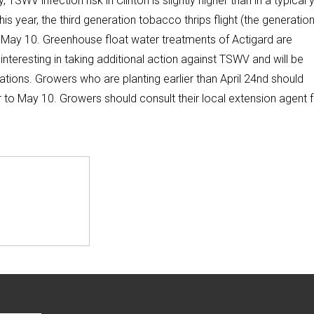
, TSWV infection risk in Clinton is slightly higher than in a typical 
his year, the third generation tobacco thrips flight (the generatio
n May 10. Greenhouse float water treatments of Actigard are
nteresting in taking additional action against TSWV and will be
ations. Growers who are planting earlier than April 24nd should
or to May 10. Growers should consult their local extension agent 