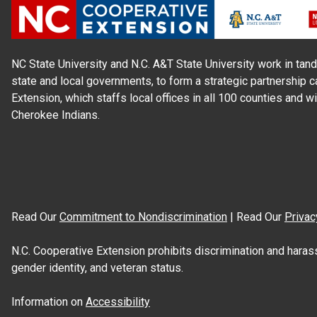
NC State University and N.C. A&T State University work in tand
state and local governments, to form a strategic partnership c
Extension, which staffs local offices in all 100 counties and w
Cherokee Indians.
Read Our
Commitment to Nondiscrimination
| Read Our
Privac
N.C. Cooperative Extension prohibits discrimination and harassme
gender identity, and veteran status.
Information on
Accessibility