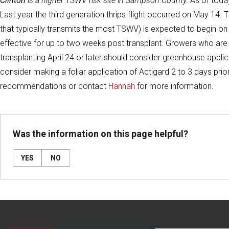
Clinton
is a higher TSWV risk site in Sampson County.
As of today
Last year the third generation thrips flight occurred on May 14. T
that typically transmits the most TSWV) is expected to begin o
effective for up to two weeks post transplant. Growers who are i
transplanting April 24 or later should consider greenhouse applic
consider making a foliar application of Actigard 2 to 3 days pri
recommendations or contact
Hannah
for more information.
Was the information on this page helpful?
YES
NO