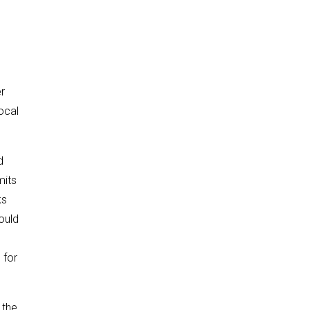
er
ocal
d
mits
ks
ould
h
for
 the