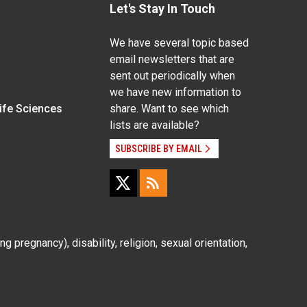
Let's Stay In Touch
We have several topic based
email newsletters that are
sent out periodically when
we have new information to
Life Sciences
share. Want to see which
lists are available?
SUBSCRIBE BY EMAIL
g pregnancy), disability, religion, sexual orientation,