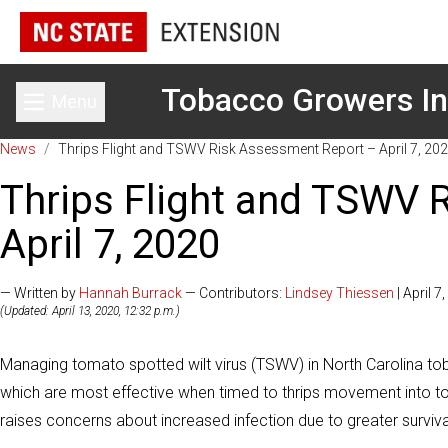
Tobacco Growers In
Menu
Toggle main menu
News
/
Thrips Flight and TSWV Risk Assessment Report – April 7, 20
Thrips Flight and TSWV 
April 7, 2020
— Written by
Hannah Burrack
— Contributors:
Lindsey Thiessen
| April 7
(Updated: April 13, 2020, 12:32 p.m.)
Managing tomato spotted wilt virus (TSWV) in North Carolina tob
which are most effective when timed to thrips movement into to
raises concerns about increased infection due to greater surviv