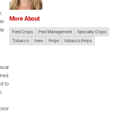
,
More About
is
May
Field Crops
Pest Management
Specialty Crops
Tobacco
tswv
thrips
tobacco thrips
pical
urred
ed to
o
prior