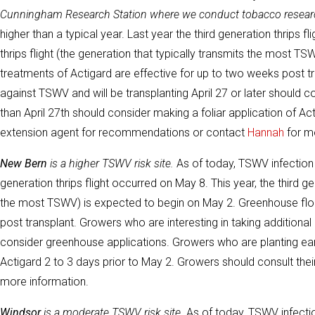
Cunningham Research Station where we conduct tobacco resear
higher than a typical year. Last year the third generation thrips 
thrips flight (the generation that typically transmits the most 
treatments of Actigard are effective for up to two weeks post tr
against TSWV and will be transplanting April 27 or later should 
than April 27th should consider making a foliar application of Ac
extension agent for recommendations or contact
Hannah
for mo
New Bern
is a higher TSWV risk site.
As of today, TSWV infection r
generation thrips flight occurred on May 8. This year, the third ge
the most TSWV) is expected to begin on May 2. Greenhouse floa
post transplant. Growers who are interesting in taking additional 
consider greenhouse applications. Growers who are planting earli
Actigard 2 to 3 days prior to May 2. Growers should consult th
more information.
Windsor
is a moderate TSWV risk site.
As of today, TSWV infection 