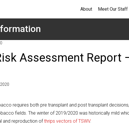
About
Meet Our Staff
formation
20
Risk Assessment Report 
, 2020
acco requires both pre transplant and post transplant decisions
bacco fields. The winter of 2019/2020 was historically mild whi
al and reproduction of
thrips vectors of TSWV
.