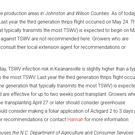
reage production areas in Johnston and Wilson Counties.
As of today
 Last year the third generation thrips flight occurred on May 24. Th
 that typically transmits the most TSWV) is expected to begin on 
ents against TSWV are not recommended here. Growers who are
 consult their local extension agent for recommendations or
ay, TSWV infection risk in Keanansville is slightly higher than a ty
ts the most TSWV. Last year the third generation thrips flight occ
(the generation that typically transmits the most TSWV) is expect
 are effective for up to two weeks post transplant. Growers wh
 be transplanting April 27 or later should consider greenhouse
ould consider making a foliar application of Actigard 2 to 3 days 
 for recommendations or contact
Hannah
for more information.
houses the N.C. Department of Agriculture and Consumer Services