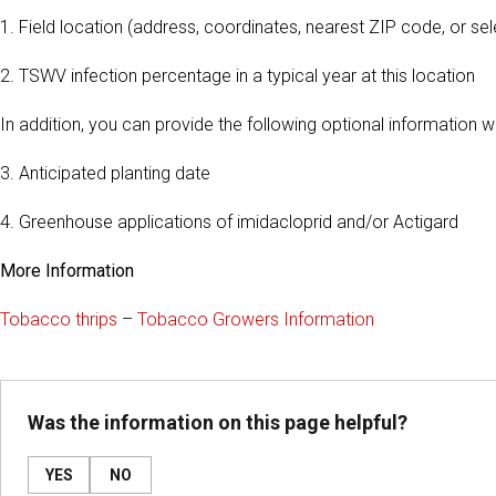
1. Field location (address, coordinates, nearest ZIP code, or s
2. TSWV infection percentage in a typical year at this location
In addition, you can provide the following optional information
3. Anticipated planting date
4. Greenhouse applications of imidacloprid and/or Actigard
More Information
Tobacco thrips
–
Tobacco Growers Information
Was the information on this page helpful?
YES
NO