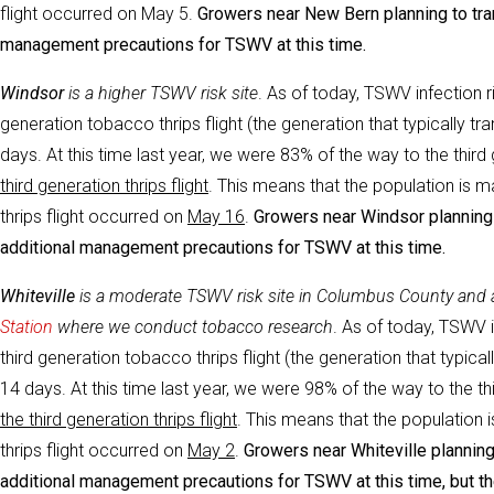
flight occurred on May 5.
Growers near New Bern planning to tran
management precautions for TSWV at this time.
Windsor
i
s a higher TSWV risk site
. As of today, TSWV infection r
generation tobacco thrips flight (the generation that typically 
days. At this time last year, we were 83% of the way to the third g
third generation thrips flight
. This means that the population is m
thrips flight occurred on
May 16
.
Growers near Windsor planning t
additional management precautions for TSWV at this time.
Whiteville
i
s a moderate TSWV risk site in Columbus County and
Station
where we conduct tobacco research
. As of today, TSWV in
third generation tobacco thrips flight (the generation that typic
14 days. At this time last year, we were 98% of the way to the thir
the third generation thrips flight
. This means that the population i
thrips flight occurred on
May 2
.
Growers near Whiteville planning 
additional management precautions for TSWV at this time, but t