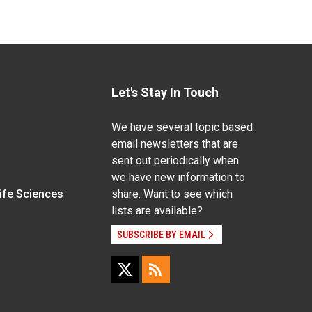
Let's Stay In Touch
We have several topic based
email newsletters that are
sent out periodically when
we have new information to
Life Sciences
share. Want to see which
lists are available?
SUBSCRIBE BY EMAIL