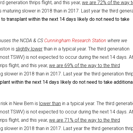
d generation thrips flight, and this year,
we are 72% of the way t
s maturing slower in 2018 than in 2017. Last year the third gener
to transplant within the next 14 days likely do not need to take
 houses the NCDA & CS
Cunningham Research Station
where we
nston is
slightly lower
than in a typical year. The third generation
e most TSWV) is not expected to occur during the next 14 days. At
ps flight, and this year,
we are 69% of the way to the third
g slower in 2018 than in 2017. Last year the third generation thri
lant within the next 14 days likely do not need to take additiona
 risk in New Bern is
lower than
in a typical year. The third generat
e most TSWV) is not expected to occur during the next 14 days. At
ps flight, and this year,
we are 71% of the way to the third
g slower in 2018 than in 2017. Last year the third generation thri