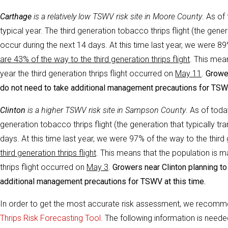
Carthage
i
s a relatively low TSWV risk site in Moore County
. As of
typical year. The third generation tobacco thrips flight (the gen
occur during the next 14 days. At this time last year, we were 89% 
are 43% of the way to the third generation thrips flight
. This mea
year the third generation thrips flight occurred on
May 11
.
Grower
do not need to take additional management precautions for TSWV
Clinton
i
s a higher TSWV risk site in Sampson County
. As of toda
generation tobacco thrips flight (the generation that typically 
days. At this time last year, we were 97% of the way to the third g
third generation thrips flight
. This means that the population is m
thrips flight occurred on
May 3
.
Growers near Clinton planning to 
additional management precautions for TSWV at this time.
In order to get the most accurate risk assessment, we recomm
Thrips Risk Forecasting Tool.
The following information is neede