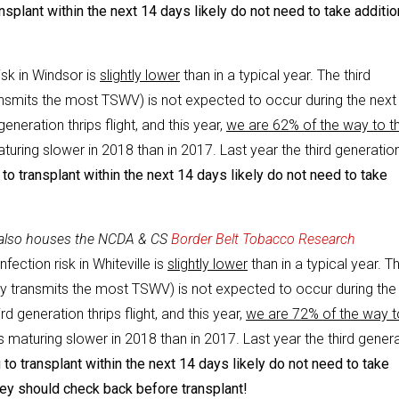
splant within the next 14 days likely do not need to take additio
isk in Windsor is
slightly lower
than in a typical year. The third
transmits the most TSWV) is not expected to occur during the next
eneration thrips flight, and this year,
we are 62% of the way to t
aturing slower in 2018 than in 2017. Last year the third generatio
o transplant within the next 14 days likely do not need to take
 also houses the NCDA & CS
Border Belt Tobacco Research
fection risk in Whiteville is
slightly lower
than in a typical year. T
ally transmits the most TSWV) is not expected to occur during the
d generation thrips flight, and this year,
we are 72% of the way t
s maturing slower in 2018 than in 2017. Last year the third gener
to transplant within the next 14 days likely do not need to take
hey should check back before transplant!