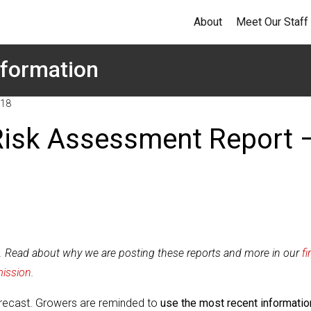
About
Meet Our Staff
formation
018
Risk Assessment Report 
t. Read about why we are posting these reports and more in our
fi
mission
.
forecast. Growers are reminded to
use the most recent informatio