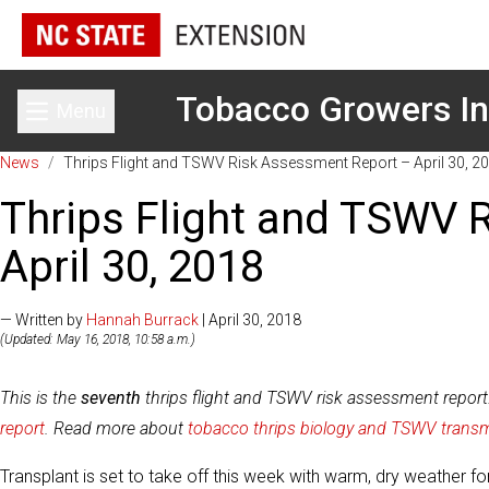
Tobacco Growers In
Menu
Toggle main menu
News
/
Thrips Flight and TSWV Risk Assessment Report – April 30, 2
Thrips Flight and TSWV 
April 30, 2018
— Written by
Hannah Burrack
| April 30, 2018
(Updated: May 16, 2018, 10:58 a.m.)
This is the
seventh
thrips flight and TSWV risk assessment repor
report
. Read more about
tobacco thrips biology and TSWV trans
Transplant is set to take off this week with warm, dry weather 