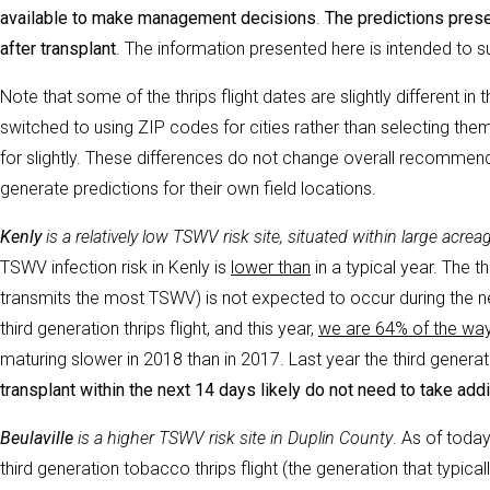
available to make management decisions
.
The predictions prese
after
transplant
. The information presented here is intended to s
Note that some of the thrips flight dates are slightly different in
switched to using ZIP codes for cities rather than selecting th
for slightly. These differences do not change overall recommend
generate predictions for their own field locations.
Kenly
is a relatively low TSWV risk site, situated within large ac
TSWV infection risk in Kenly is
lower than
in a typical year. The t
transmits the most TSWV) is not expected to occur during the ne
third generation thrips flight, and this year,
we are 64% of the way t
maturing slower in 2018 than in 2017. Last year the third generat
transplant within the next 14 days likely do not need to take ad
Beulaville
is a higher TSWV risk site in Duplin County
. As of today
third generation tobacco thrips flight (the generation that typic