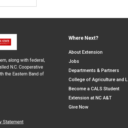
Where Next?
About Extension
em, along with federal,
Jobs
alled N.C. Cooperative
Departments & Partners
ith the Eastern Band of
College of Agriculture and 
Become a CALS Student
Extension at NC A&T
Give Now
y Statement