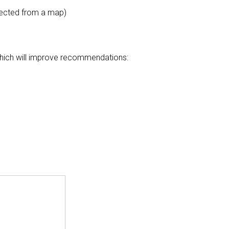
elected from a map)
 which will improve recommendations: