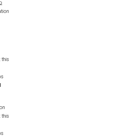
o
ation
 this
ps
l
ion
 this
ps