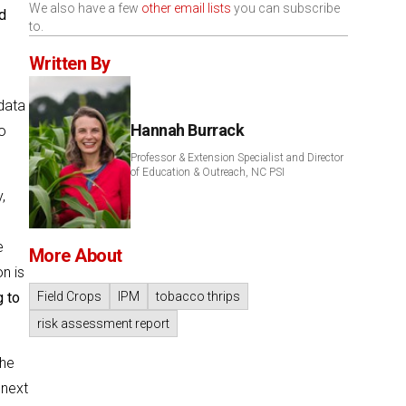
We also have a few
other email lists
you can subscribe
d
to.
Written By
data
Hannah Burrack
o
Professor & Extension Specialist and Director
of Education & Outreach, NC PSI
,
e
More About
n is
g to
Field Crops
IPM
tobacco thrips
risk assessment report
The
 next