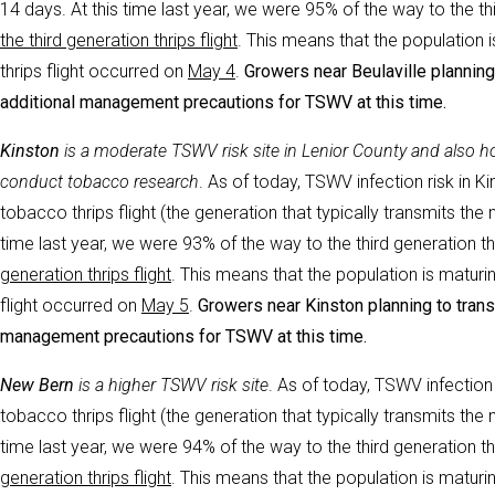
14 days. At this time last year, we were 95% of the way to the thir
the third generation thrips flight
. This means that the population i
thrips flight occurred on
May 4
.
Growers near Beulaville planning 
additional management precautions for TSWV at this time.
Kinston
i
s a moderate TSWV risk site in Lenior County and also
conduct tobacco research
. As of today, TSWV infection risk in Ki
tobacco thrips flight (the generation that typically transmits th
time last year, we were 93% of the way to the third generation thri
generation thrips flight
. This means that the population is maturin
flight occurred on
May 5
.
Growers near Kinston planning to transp
management precautions for TSWV at this time.
New Bern
i
s a higher TSWV risk site
. As of today, TSWV infection
tobacco thrips flight (the generation that typically transmits th
time last year, we were 94% of the way to the third generation thri
generation thrips flight
. This means that the population is maturin