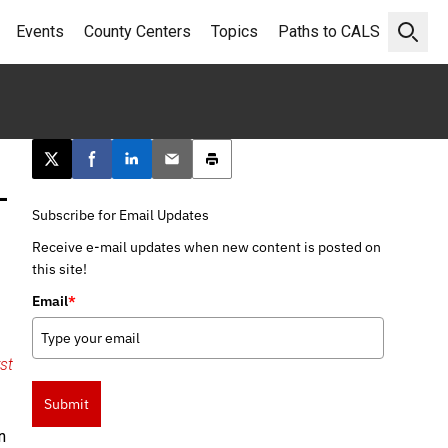
Events
County Centers
Topics
Paths to CALS
Open 
Post this page on X
Share on Facebook
Share on LinkedIn
Email this article
Print this article
–
Subscribe for Email Updates
Receive e-mail updates when new content is posted on
this site!
Email
*
rst
Submit
n