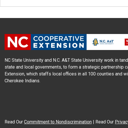
NC State University and N.C. A&T State University work in tand
state and local governments, to form a strategic partnership c
Extension, which staffs local offices in all 100 counties and w
Cherokee Indians.
Read Our
Commitment to Nondiscrimination
| Read Our
Privac