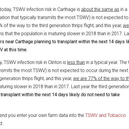
 today, TSWV infection risk in Carthage is
about the same as
in a
eration that typically transmits the most TSWV) is not expected to
of the way to the third generation thrips flight, and this year,
we
ns that the population is maturing slower in 2018 than in 2017. La
s near Carthage planning to transplant within the next 14 days li
 at this time.
y, TSWV infection risk in Clinton is
less than
in a typical year. The 
transmits the most TSWV) is not expected to occur during the next
eneration thrips flight, and this year,
we are 77% of the way to t
aturing slower in 2018 than in 2017. Last year the third generatio
transplant within the next 14 days likely do not need to take
end you enter your own farm data into the
TSWV and Tobacco
d: