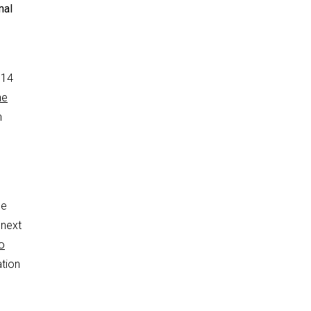
nal
 14
he
n
he
 next
o
ation