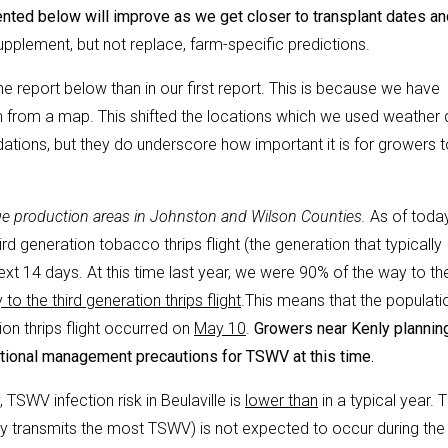
nted below will improve as we get closer to transplant dates an
upplement, but not replace, farm-specific predictions.
 the report below than in our first report. This is because we have
em from a map. This shifted the locations which we used weather 
ations, but they do underscore how important it is for growers t
reage production areas in Johnston and Wilson Counties.
As of today
hird generation tobacco thrips flight (the generation that typically
xt 14 days. At this time last year, we were 90% of the way to th
o the third generation thrips flight
.This means that the populatio
ion thrips flight occurred on
May 10
.
Growers near Kenly plannin
ditional management precautions for TSWV at this time.
, TSWV infection risk in Beulaville is
lower than
in a typical year. 
ally transmits the most TSWV) is not expected to occur during the