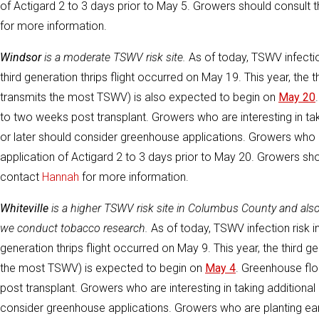
of Actigard 2 to 3 days prior to May 5. Growers should consult
for more information.
Windsor
is a moderate TSWV risk site.
As of today, TSWV infection 
third generation thrips flight occurred on May 19. This year, the t
transmits the most TSWV) is also expected to begin on
May 20
to two weeks post transplant. Growers who are interesting in tak
or later should consider greenhouse applications. Growers who a
application of Actigard 2 to 3 days prior to May 20. Growers sh
contact
Hannah
for more information.
Whiteville
is a higher TSWV risk site in Columbus County and al
we conduct tobacco research.
As of today, TSWV infection risk in
generation thrips flight occurred on May 9. This year, the third ge
the most TSWV) is expected to begin on
May 4
. Greenhouse flo
post transplant. Growers who are interesting in taking additional 
consider greenhouse applications. Growers who are planting earli