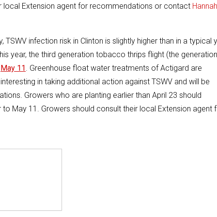
eir local Extension agent for recommendations or contact
Hanna
, TSWV infection risk in Clinton is slightly higher than in a typical 
his year, the third generation tobacco thrips flight (the generatio
n
May 11
. Greenhouse float water treatments of Actigard are
nteresting in taking additional action against TSWV and will be
ations. Growers who are planting earlier than April 23 should
or to May 11. Growers should consult their local Extension agent 