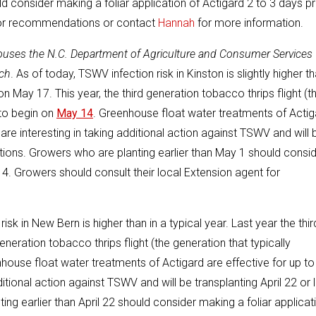
ld consider making a foliar application of Actigard 2 to 3 days pr
 for recommendations or contact
Hannah
for more information.
houses the N.C. Department of Agriculture and Consumer Services
ch
. As of today, TSWV infection risk in Kinston is slightly higher t
 on May 17. This year, the third generation tobacco thrips flight (t
 to begin on
May 14
. Greenhouse float water treatments of Actig
re interesting in taking additional action against TSWV and will 
tions. Growers who are planting earlier than May 1 should consi
14. Growers should consult their local Extension agent for
isk in New Bern is higher than in a typical year. Last year the thir
eneration tobacco thrips flight (the generation that typically
nhouse float water treatments of Actigard are effective for up t
tional action against TSWV and will be transplanting April 22 or l
g earlier than April 22 should consider making a foliar applicat