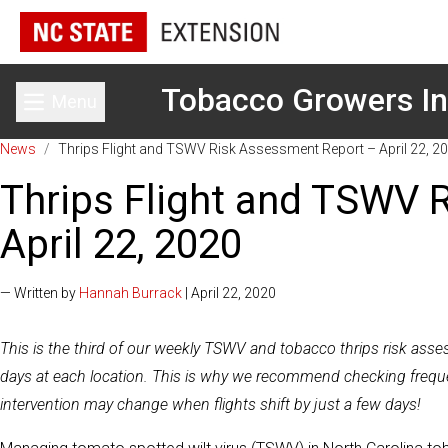
Tobacco Growers In
Menu
Toggle main menu
News
/
Thrips Flight and TSWV Risk Assessment Report – April 22, 2
Thrips Flight and TSWV 
April 22, 2020
— Written by
Hannah Burrack
| April 22, 2020
This is the third of our weekly TSWV and tobacco thrips risk ass
days at each location. This is why we recommend checking frequent
intervention may change when flights shift by just a few days!