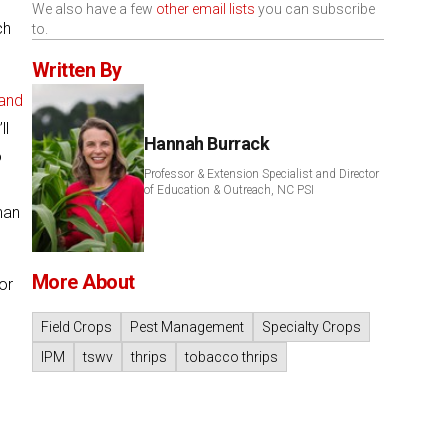
,
We also have a few
other email lists
you can subscribe
ch
to.
Written By
and
ll
Hannah Burrack
o
Professor & Extension Specialist and Director
of Education & Outreach, NC PSI
han
More About
or
Field Crops
Pest Management
Specialty Crops
IPM
tswv
thrips
tobacco thrips