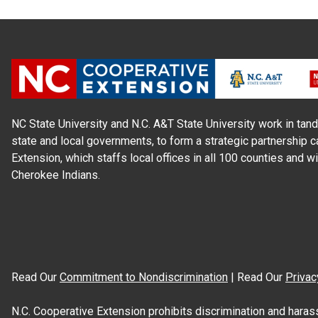
NC State University and N.C. A&T State University work in tand
state and local governments, to form a strategic partnership c
Extension, which staffs local offices in all 100 counties and w
Cherokee Indians.
Read Our
Commitment to Nondiscrimination
| Read Our
Privac
N.C. Cooperative Extension prohibits discrimination and harassme