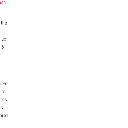
nah
 the
r up
 6
here
ird
mits
ks
ould