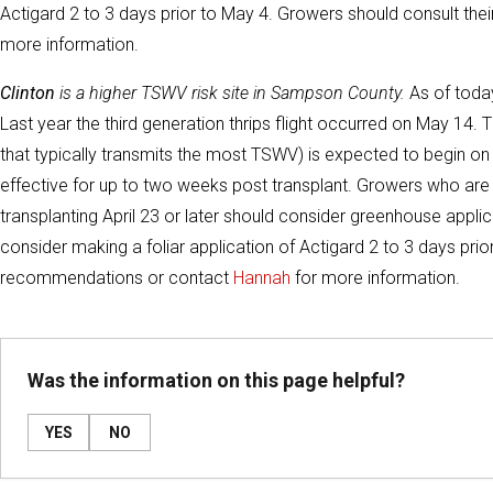
Actigard 2 to 3 days prior to May 4. Growers should consult th
more information.
Clinton
is a higher TSWV risk site in Sampson County.
As of today
Last year the third generation thrips flight occurred on May 14. T
that typically transmits the most TSWV) is expected to begin o
effective for up to two weeks post transplant. Growers who are i
transplanting April 23 or later should consider greenhouse applic
consider making a foliar application of Actigard 2 to 3 days pri
recommendations or contact
Hannah
for more information.
Was the information on this page helpful?
YES
NO