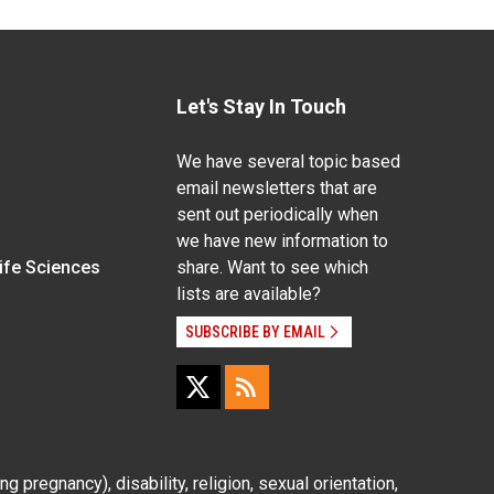
Let's Stay In Touch
We have several topic based
email newsletters that are
sent out periodically when
we have new information to
Life Sciences
share. Want to see which
lists are available?
SUBSCRIBE BY EMAIL
g pregnancy), disability, religion, sexual orientation,