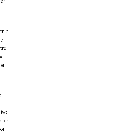
ior
han a
he
ard
be
der
d
o two
ater
ion