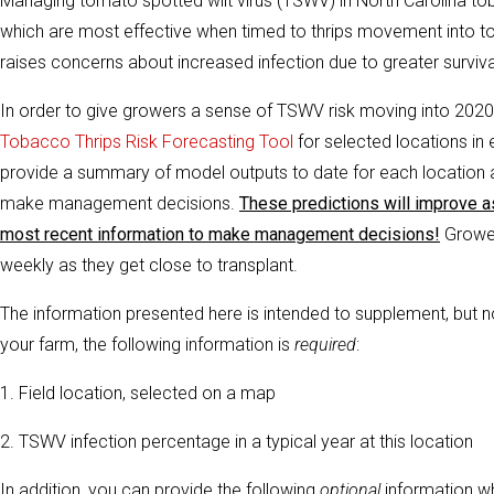
Managing tomato spotted wilt virus (TSWV) in North Carolina tob
which are most effective when timed to thrips movement into to
raises concerns about increased infection due to greater surviv
In order to give growers a sense of TSWV risk moving into 2020 
Tobacco Thrips Risk Forecasting Tool
for selected locations in
provide a summary of model outputs to date for each location 
make management decisions.
These predictions will improve a
most recent information to make management decisions!
Grower
weekly as they get close to transplant.
The information presented here is intended to supplement, but no
your farm, the following information is
required
:
1. Field location, selected on a map
2. TSWV infection percentage in a typical year at this location
In addition, you can provide the following
optional
information w