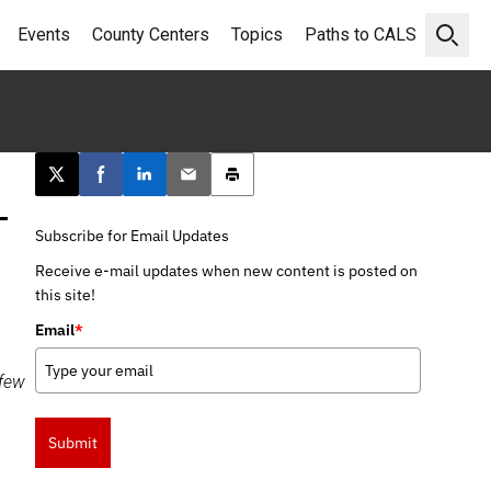
Events
County Centers
Topics
Paths to CALS
Open 
Post this page on X
Share on Facebook
Share on LinkedIn
Email this article
Print this article
–
Subscribe for Email Updates
Receive e-mail updates when new content is posted on
this site!
Email
*
 few
Submit