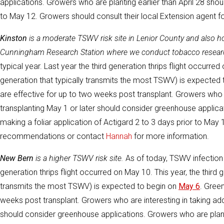
applications. Growers who are planting earlier than April 28 shou
to May 12. Growers should consult their local Extension agent
Kinston
is a moderate TSWV risk site in Lenior County and also 
Cunningham Research Station where we conduct tobacco resear
typical year. Last year the third generation thrips flight occurred
generation that typically transmits the most TSWV) is expected
are effective for up to two weeks post transplant. Growers who a
transplanting May 1 or later should consider greenhouse applica
making a foliar application of Actigard 2 to 3 days prior to May 
recommendations or contact
Hannah
for more information.
New Bern
is a higher TSWV risk site.
As of today, TSWV infection r
generation thrips flight occurred on May 10. This year, the third g
transmits the most TSWV) is expected to begin on
May 6
. Gree
weeks post transplant. Growers who are interesting in taking addi
should consider greenhouse applications. Growers who are plantin