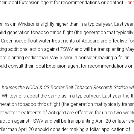
 their local Extension agent for recommendations or contact
Han
risk in Windsor is slightly higher than in a typical year. Last year
hird generation tobacco thrips flight (the generation that typically
. Greenhouse float water treatments of Actigard are effective fo
ing additional action against TSWV and will be transplanting May
re planting earlier than May 6 should consider making a foliar
ould consult their local Extension agent for recommendations or
so houses the NCDA & CS Border Belt Tobacco Research Station w
 Whiteville is about the same as in a typical year. Last year the th
neration tobacco thrips flight (the generation that typically trans
at water treatments of Actigard are effective for up to two wee
action against TSWV and will be transplanting April 20 or later sh
er than April 20 should consider making a foliar application of