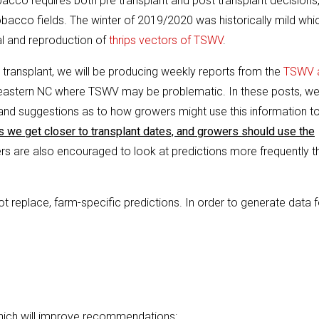
acco requires both pre transplant and post transplant decisions
bacco fields. The winter of 2019/2020 was historically mild whi
al and reproduction of
thrips vectors of TSWV
.
transplant, we will be producing weekly reports from the
TSWV 
 eastern NC where TSWV may be problematic. In these posts, we’
and suggestions as to how growers might use this information t
s we get closer to transplant dates, and growers should use the
s are also encouraged to look at predictions more frequently t
t replace, farm-specific predictions. In order to generate data f
hich will improve recommendations: