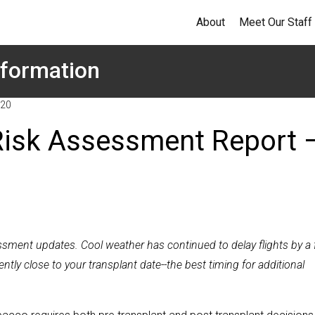
About
Meet Our Staff
formation
020
Risk Assessment Report 
essment updates. Cool weather has continued to delay flights by a
ly close to your transplant date--the best timing for additional