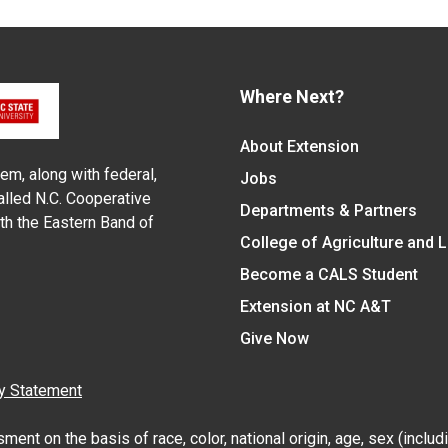
Where Next?
About Extension
em, along with federal,
Jobs
alled N.C. Cooperative
Departments & Partners
ith the Eastern Band of
College of Agriculture and 
Become a CALS Student
Extension at NC A&T
Give Now
y Statement
nt on the basis of race, color, national origin, age, sex (includin