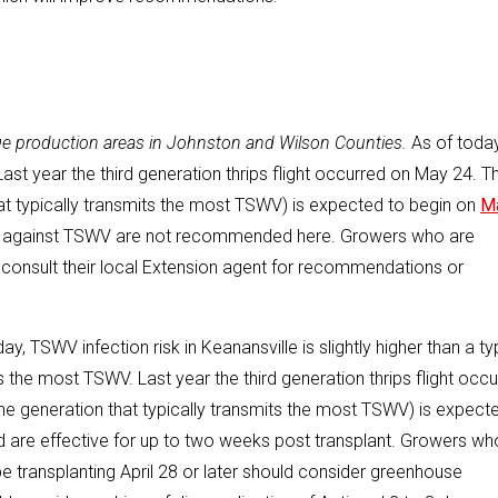
reage production areas in Johnston and Wilson Counties.
As of today
 Last year the third generation thrips flight occurred on May 24. Th
that typically transmits the most TSWV) is expected to begin on
M
ents against TSWV are not recommended here. Growers who are
 consult their local Extension agent for recommendations or
ay, TSWV infection risk in Keanansville is slightly higher than a ty
ts the most TSWV. Last year the third generation thrips flight occ
(the generation that typically transmits the most TSWV) is expect
d are effective for up to two weeks post transplant. Growers wh
 be transplanting April 28 or later should consider greenhouse