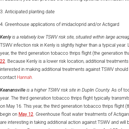
3. Anticipated planting date
4. Greenhouse applications of imidacloprid and/or Actigard
Kenly
is a relatively low TSWV risk site, situated within large ac
TSWV infection risk in Kenly is slightly higher than a typical year.
year, the third generation tobacco thrips flight (the generation 
22
. Because Kenly is a lower risk location, additional treatm
interested in making additional treatments against TSWV should
contact
Hannah
.
Keanansville
is a higher TSWV risk site in Duplin County.
As of tod
year. The third generation tobacco thrips flight typically transmi
on May 16. This year, the third generation tobacco thrips flight 
begin on
May 12
. Greenhouse float water treatments of Actigar
are interesting in taking additional action against TSWV and will