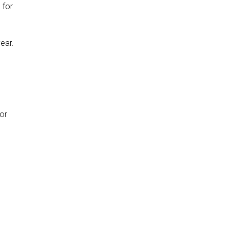
h
for
year.
n
for