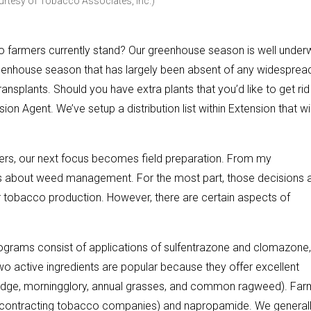
urtesy of Tobacco Associates, Inc.)
 farmers currently stand? Our greenhouse season is well under
eenhouse season that has largely been absent of any widesprea
transplants. Should you have extra plants that you’d like to get rid
ion Agent. We’ve setup a distribution list within Extension that wil
ers, our next focus becomes field preparation. From my
ions about weed management. For the most part, those decisions 
or tobacco production. However, there are certain aspects of
ograms consist of applications of sulfentrazone and clomazone,
two active ingredients are popular because they offer excellent
edge, morningglory, annual grasses, and common ragweed). Far
y contracting tobacco companies) and napropamide. We general