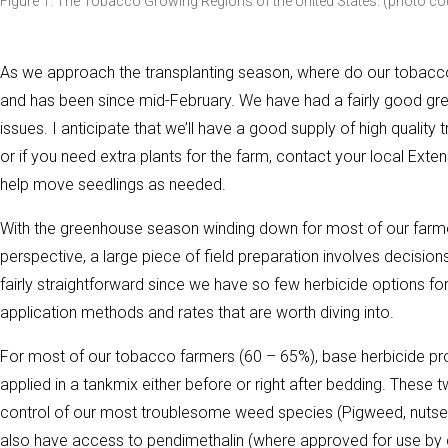
Figure 1. The Tobacco Growing Regions of the United States. (photo co
As we approach the transplanting season, where do our tobacco
and has been since mid-February. We have had a fairly good gr
issues. I anticipate that we’ll have a good supply of high quality 
or if you need extra plants for the farm, contact your local Extens
help move seedlings as needed.
With the greenhouse season winding down for most of our farm
perspective, a large piece of field preparation involves decis
fairly straightforward since we have so few herbicide options f
application methods and rates that are worth diving into.
For most of our tobacco farmers (60 – 65%), base herbicide pr
applied in a tankmix either before or right after bedding. These 
control of our most troublesome weed species (Pigweed, nuts
also have access to pendimethalin (where approved for use b