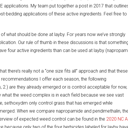
E applications. My team put together a post in 2017 that outline
-bedding applications of these active ingredients. Feel free to
of what should be done at layby. For years now we’ve strongly
cation. Our rule of thumb in these discussions is that something
have four active ingredients than can be used at layby (napropam
t there’s really not a “one size fits all” approach and that these
e recommendations I offer each season, the following
, 2.) are they already emerged or is control acceptable for now,
now what the weed complex is in each field because we see vast
le, sethoxydim only control grass that has emerged while
 emerged. When we compare napropamide and pendimethalin, th
l overview of expected weed control can be found in the
2020 NC A
e because only two of the four herbicides labeled for layby hav