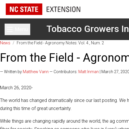
Tobacco Growers In
Menu
Toggle main menu
News
/
From the Field - Agronomy Notes: Vol. 4., Num. 2
From the Field - Agronom
— Written by
Matthew Vann
— Contributors:
Matt Inman
| March 27, 202
March 26, 2020-
The world has changed dramatically since our last posting. We ho
during this time of great uncertainty.
While things are changing rapidly around the world, the ag com