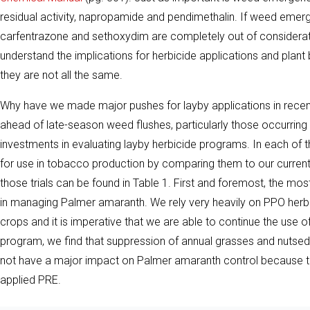
residual activity, napropamide and pendimethalin. If weed emerge
carfentrazone and sethoxydim are completely out of considerati
understand the implications for herbicide applications and plant
they are not all the same.
Why have we made major pushes for layby applications in recent
ahead of late-season weed flushes, particularly those occurring 
investments in evaluating layby herbicide programs. In each of t
for use in tobacco production by comparing them to our curren
those trials can be found in Table 1. First and foremost, the mo
in managing Palmer amaranth. We rely very heavily on PPO herbici
crops and it is imperative that we are able to continue the use o
program, we find that suppression of annual grasses and nutsed
not have a major impact on Palmer amaranth control because the
applied PRE.