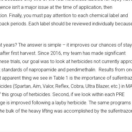
nce isn’t a major issue at the time of application, then
on. Finally, you must pay attention to each chemical label and
 back periods. Each label should be reviewed individually becaus
 years? The answer is simple – it improves our chances of stay
after first harvest. Since 2016, my team has made significant
hese trials, our goal was to look at herbicides not currently app
t standards of napropamide and pendimethalin. Results from on
st apparent thing we see in Table 1 is the importance of sulfentr
des (Spartan, Aim, Valor, Reflex, Cobra, Ultra Blazer, etc.) in 
f this group of herbicides. Second, if we look within each PRE
ge is improved following a layby herbicide. The same programs 
 bulk of the heavy lifting was accomplished by the sulfentrazo