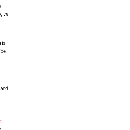
s
 give
 is
ide,
 and
e
g
e