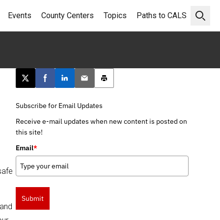
Events
County Centers
Topics
Paths to CALS
Open 
Post this page on X
Share on Facebook
Share on LinkedIn
Email this article
Print this article
Subscribe for Email Updates
Receive e-mail updates when new content is posted on
this site!
Email
*
safe
Submit
 and