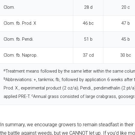
Clom.
28 d
20 c
Clom. fb. Prod. X
46 bc
47 b
Clom. fb. Pendi.
51 b
45 b
Clom. fb. Naprop.
37 cd
30 bc
a
Treatment means followed by the same letter within the same column
b
Abbreviations: +, tankmix; fb, followed by application 6 weeks after 
Prod. X., experimental product (2 oz/a); Pendi., pendimethalin (2 pt/
c
applied PRE-T.
Annual grass consisted of large crabgrass, goosegr
In summary, we encourage growers to remain steadfast in the
the battle against weeds, but we CANNOT let up. If you’d like