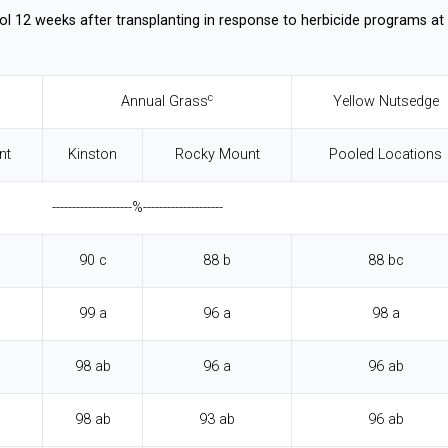
ol 12 weeks after transplanting in response to herbicide programs at
c
Annual Grass
Yellow Nutsedge
nt
Kinston
Rocky Mount
Pooled Locations
--------------------%--------------------
90 c
88 b
88 bc
99 a
96 a
98 a
98 ab
96 a
96 ab
98 ab
93 ab
96 ab