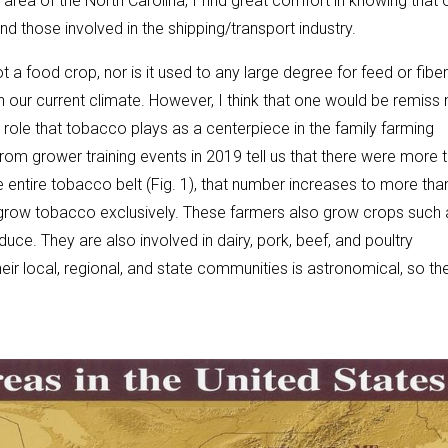
area of the North Carolina, I find great comfort in knowing that 
d those involved in the shipping/transport industry.
t a food crop, nor is it used to any large degree for feed or fiber
n our current climate. However, I think that one would be remiss 
role that tobacco plays as a centerpiece in the family farming
om grower training events in 2019 tell us that there were more 
e entire tobacco belt (Fig. 1), that number increases to more tha
s grow tobacco exclusively. These farmers also grow crops such 
ce. They are also involved in dairy, pork, beef, and poultry
ir local, regional, and state communities is astronomical, so th