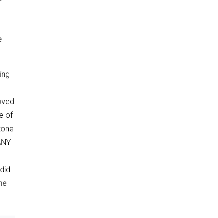
e
ing
roved
e of
azone
MANY
did
ne