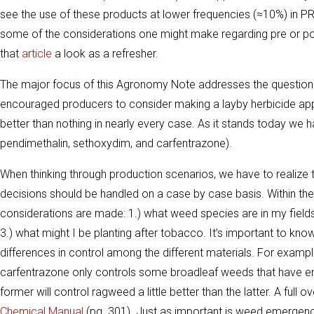
see the use of these products at lower frequencies (≈10%) in PR
some of the considerations one might make regarding pre or post
that
article
a look as a refresher.
The major focus of this Agronomy Note addresses the question 
encouraged producers to consider making a layby herbicide appli
better than nothing in nearly every case. As it stands today we 
pendimethalin, sethoxydim, and carfentrazone).
When thinking through production scenarios, we have to realize tha
decisions should be handled on a case by case basis. Within th
considerations are made: 1.) what weed species are in my fields
3.) what might I be planting after tobacco. It’s important to k
differences in control among the different materials. For examp
carfentrazone only controls some broadleaf weeds that have
former will control ragweed a little better than the latter. A ful
Chemical Manual
(pg. 301). Just as important is weed emergenc