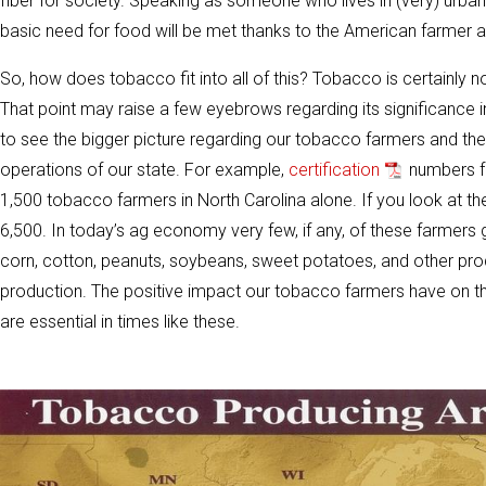
fiber for society. Speaking as someone who lives in (very) urban 
basic need for food will be met thanks to the American farmer an
So, how does tobacco fit into all of this? Tobacco is certainly no
That point may raise a few eyebrows regarding its significance i
to see the bigger picture regarding our tobacco farmers and the 
operations of our state. For example,
certification
numbers fr
1,500 tobacco farmers in North Carolina alone. If you look at th
6,500. In today’s ag economy very few, if any, of these farmer
corn, cotton, peanuts, soybeans, sweet potatoes, and other produ
production. The positive impact our tobacco farmers have on the
are essential in times like these.