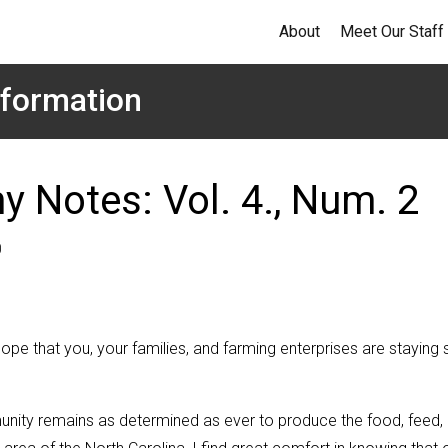
About
Meet Our Staff
formation
y Notes: Vol. 4., Num. 2
0
pe that you, your families, and farming enterprises are staying 
munity remains as determined as ever to produce the food, feed,