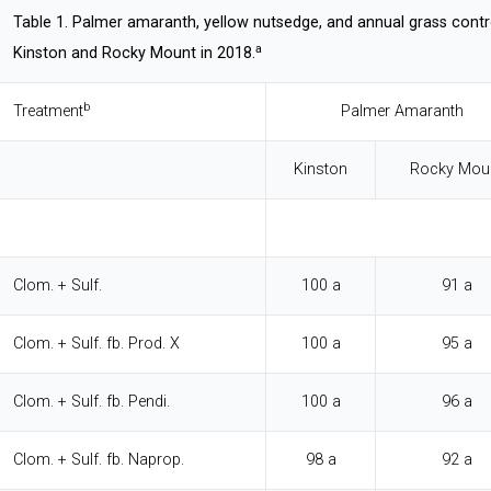
Table 1. Palmer amaranth, yellow nutsedge, and annual grass contr
a
Kinston and Rocky Mount in 2018.
b
Treatment
Palmer Amaranth
Kinston
Rocky Mou
Clom. + Sulf.
100 a
91 a
Clom. + Sulf. fb. Prod. X
100 a
95 a
Clom. + Sulf. fb. Pendi.
100 a
96 a
Clom. + Sulf. fb. Naprop.
98 a
92 a