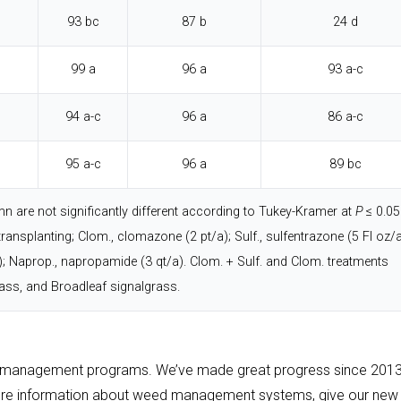
93 bc
87 b
24 d
99 a
96 a
93 a-c
94 a-c
96 a
86 a-c
95 a-c
96 a
89 bc
 are not significantly different according to Tukey-Kramer at
P
≤ 0.05
transplanting; Clom., clomazone (2 pt/a); Sulf., sulfentrazone (5 Fl oz/a
a); Naprop., napropamide (3 qt/a). Clom. + Sulf. and Clom. treatments
ass, and Broadleaf signalgrass.
ir management programs. We’ve made great progress since 2013
 more information about weed management systems, give our new