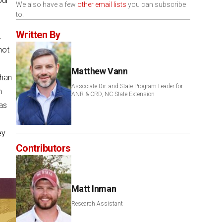
our
We also have a few
other email lists
you can subscribe
to.
Written By
.
not
Matthew Vann
than
Associate Dir. and State Program Leader for
n
ANR & CRD, NC State Extension
as
ey
Contributors
Matt Inman
Research Assistant