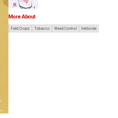
More About
Field Crops
Tobacco
Weed Control
herbicide