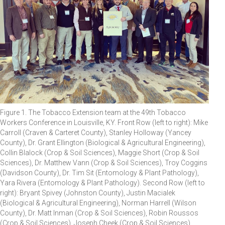
Figure 1. The Tobacco Extension team at the 49th Tobacco
Workers Conference in Louisville, KY. Front Row (left to right): Mike
Carroll (Craven & Carteret County), Stanley Holloway (Yancey
County), Dr. Grant Ellington (Biological & Agricultural Engineering),
Collin Blalock (Crop & Soil Sciences), Maggie Short (Crop & Soil
Sciences), Dr. Matthew Vann (Crop & Soil Sciences), Troy Coggins
(Davidson County), Dr. Tim Sit (Entomology & Plant Pathology),
Yara Rivera (Entomology & Plant Pathology). Second Row (left to
right): Bryant Spivey (Johnston County), Justin Macialek
(Biological & Agricultural Engineering), Norman Harrell (Wilson
County), Dr. Matt Inman (Crop & Soil Sciences), Robin Roussos
(Crop & Soil Sciences), Joseph Cheek (Crop & Soil Sciences),