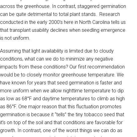
across the greenhouse. In contrast, staggered germination
can be quite detrimental to total plant stands. Research
conducted in the early 2000’s here in North Carolina tells us
that transplant usability declines when seedling emergence
is not uniform.
Assuming that light availability is limited due to cloudy
conditions, what can we do to minimize any negative
impacts from these conditions? Our first recommendation
would be to closely monitor greenhouse temperature. We
have known for years that seed germination is faster and
more uniform when we allow nighttime temperature to dip
as low as 68°F and daytime temperatures to climb as high
as 86°F. One major reason that this fluctuation promotes
germination is because it “tells” the tiny tobacco seed that
it’s on top of the soil and that conditions are favorable for
growth. In contrast, one of the worst things we can do as