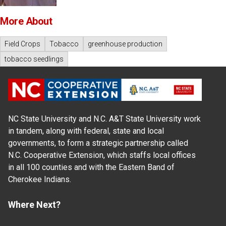
More About
Field Crops
Tobacco
greenhouse production
tobacco seedlings
NC State University and N.C. A&T State University work
in tandem, along with federal, state and local
governments, to form a strategic partnership called
N.C. Cooperative Extension, which staffs local offices
in all 100 counties and with the Eastern Band of
Cherokee Indians.
Where Next?