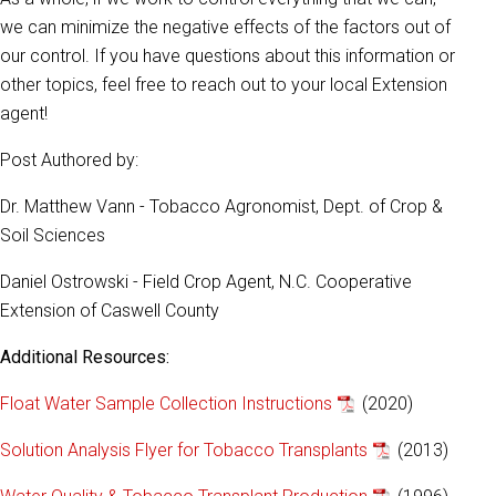
we can minimize the negative effects of the factors out of
our control. If you have questions about this information or
other topics, feel free to reach out to your local Extension
agent!
Post Authored by:
Dr. Matthew Vann - Tobacco Agronomist, Dept. of Crop &
Soil Sciences
Daniel Ostrowski - Field Crop Agent, N.C. Cooperative
Extension of Caswell County
Additional Resources:
Float Water Sample Collection Instructions
(2020)
Solution Analysis Flyer for Tobacco Transplants
(2013)