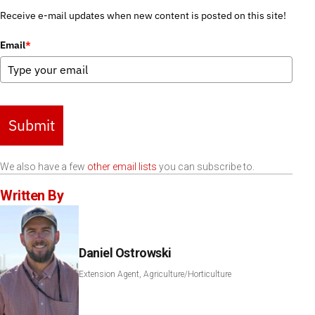
Receive e-mail updates when new content is posted on this site!
Email
*
Submit
We also have a few
other email lists
you can subscribe to.
Written By
Daniel Ostrowski
Extension Agent, Agriculture/Horticulture