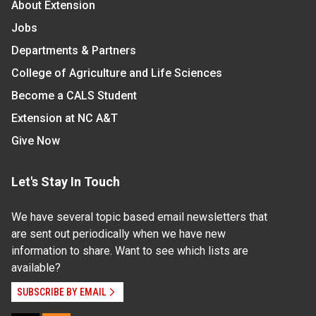
About Extension
Jobs
Departments & Partners
College of Agriculture and Life Sciences
Become a CALS Student
Extension at NC A&T
Give Now
Let's Stay In Touch
We have several topic based email newsletters that
are sent out periodically when we have new
information to share. Want to see which lists are
available?
SUBSCRIBE BY EMAIL