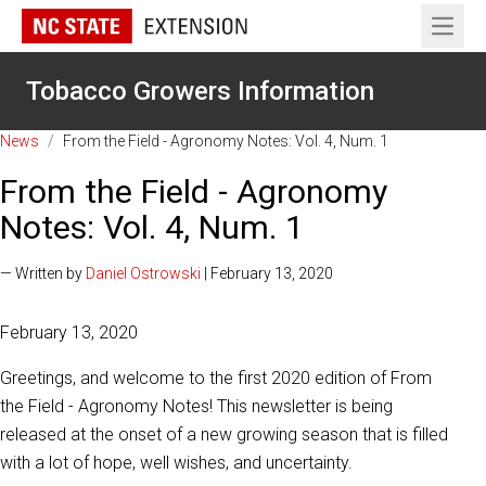
Open 
Tobacco Growers Information
News
/
From the Field - Agronomy Notes: Vol. 4, Num. 1
From the Field - Agronomy
Notes: Vol. 4, Num. 1
— Written by
Daniel Ostrowski
| February 13, 2020
February 13, 2020
Greetings, and welcome to the first 2020 edition of From
the Field - Agronomy Notes! This newsletter is being
released at the onset of a new growing season that is filled
with a lot of hope, well wishes, and uncertainty.