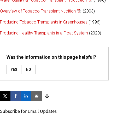
Water Quality & Tobacco Transplant Production
(1996)
Overview of Tobacco Transplant Nutrition
(2003)
Producing Tobacco Transplants in Greenhouses
(1996)
Producing Healthy Transplants in a Float System
(2020)
Was the information on this page helpful?
YES
NO
Post this page on X
Share on Facebook
Share on LinkedIn
Email this article
Print this article
Subscribe for Email Updates