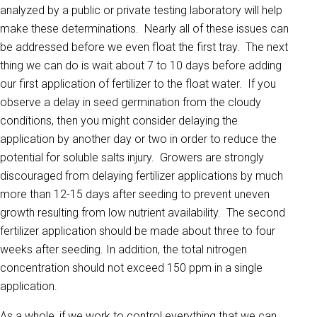
analyzed by a public or private testing laboratory will help
make these determinations. Nearly all of these issues can
be addressed before we even float the first tray. The next
thing we can do is wait about 7 to 10 days before adding
our first application of fertilizer to the float water. If you
observe a delay in seed germination from the cloudy
conditions, then you might consider delaying the
application by another day or two in order to reduce the
potential for soluble salts injury. Growers are strongly
discouraged from delaying fertilizer applications by much
more than 12-15 days after seeding to prevent uneven
growth resulting from low nutrient availability. The second
fertilizer application should be made about three to four
weeks after seeding. In addition, the total nitrogen
concentration should not exceed 150 ppm in a single
application.
As a whole, if we work to control everything that we can,