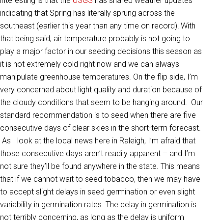
interesting is that the
USGS
has shared weather updates
indicating that Spring has literally sprung across the
southeast (earlier this year than any time on record)! With
that being said, air temperature probably is not going to
play a major factor in our seeding decisions this season as
it is not extremely cold right now and we can always
manipulate greenhouse temperatures. On the flip side, I’m
very concerned about light quality and duration because of
the cloudy conditions that seem to be hanging around. Our
standard recommendation is to seed when there are five
consecutive days of clear skies in the short-term forecast.
As I look at the local news here in Raleigh, I’m afraid that
those consecutive days aren’t readily apparent – and I’m
not sure they’ll be found anywhere in the state. This means
that if we cannot wait to seed tobacco, then we may have
to accept slight delays in seed germination or even slight
variability in germination rates. The delay in germination is
not terribly concerning, as long as the delay is uniform