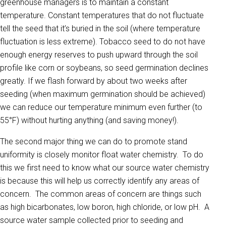
greenhouse managers is to maintain a constant
temperature. Constant temperatures that do not fluctuate
tell the seed that it’s buried in the soil (where temperature
fluctuation is less extreme). Tobacco seed to do not have
enough energy reserves to push upward through the soil
profile like corn or soybeans, so seed germination declines
greatly. If we flash forward by about two weeks after
seeding (when maximum germination should be achieved)
we can reduce our temperature minimum even further (to
55°F) without hurting anything (and saving money!).
The second major thing we can do to promote stand
uniformity is closely monitor float water chemistry. To do
this we first need to know what our source water chemistry
is because this will help us correctly identify any areas of
concern. The common areas of concern are things such
as high bicarbonates, low boron, high chloride, or low pH. A
source water sample collected prior to seeding and