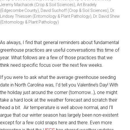
Jeremy Machacek (Crop & Soil Sciences), Art Bradely
(Edgecombe County), David Suchoff (Crop & Soil Sciences), Dr.
Lindsey Thiessen (Entomology & Plant Pathology), Dr. David Shew
(Entomology & Plant Pathology)
As always, I find that general reminders about fundamental
greenhouse practices are useful conversations this time of
year. What follows are a few of those practices that we
think need specific focus over the next few weeks.
If you were to ask what the average greenhouse seeding
date in North Carolina was, I’d tell you Valentine’s Day! With
the holiday just around the corner (tomorrow…), one might
take a hard look at the weather forecast and scratch their
head a bit. Air temperature is well above normal, and I’ll
argue that our winter season has largely been non-existent
except for a few cold snaps here and there. Even more