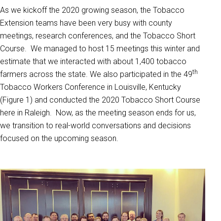
As we kickoff the 2020 growing season, the Tobacco
Extension teams have been very busy with county
meetings, research conferences, and the Tobacco Short
Course. We managed to host 15 meetings this winter and
estimate that we interacted with about 1,400 tobacco
th
farmers across the state. We also participated in the 49
Tobacco Workers Conference in Louisville, Kentucky
(Figure 1) and conducted the 2020 Tobacco Short Course
here in Raleigh. Now, as the meeting season ends for us,
we transition to real-world conversations and decisions
focused on the upcoming season.