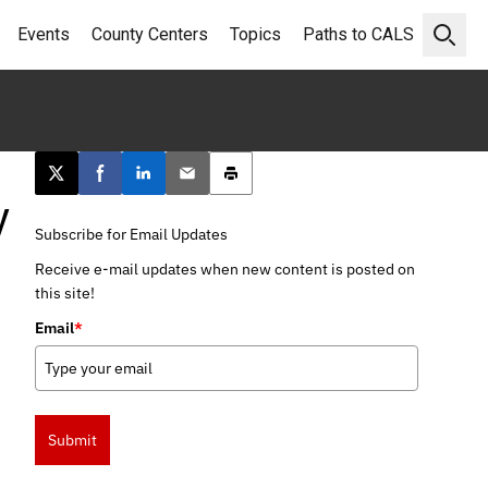
Events
County Centers
Topics
Paths to CALS
Open 
Post this page on X
Share on Facebook
Share on LinkedIn
Email this article
Print this article
y
Subscribe for Email Updates
Receive e-mail updates when new content is posted on
this site!
Email
*
Submit