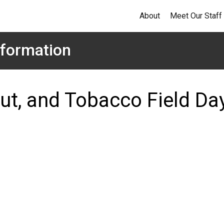
About
Meet Our Staff
formation
ut, and Tobacco Field Da