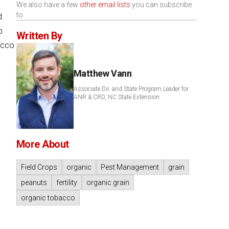
We also have a few
other email lists
you can subscribe
to.
d
p
Written By
acco
Matthew Vann
Associate Dir. and State Program Leader for
ANR & CRD, NC State Extension
More About
Field Crops
organic
Pest Management
grain
peanuts
fertility
organic grain
organic tobacco