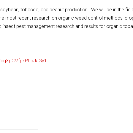
n, soybean, tobacco, and peanut production. We will be in the fiel
of the most recent research on organic weed control methods, cro
nd insect pest management research and results for organic tob
/
dqXpCMfpkP0pJaGy1