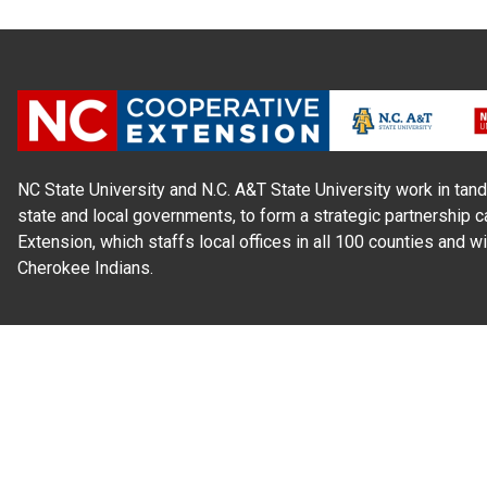
NC State University and N.C. A&T State University work in tand
state and local governments, to form a strategic partnership c
Extension, which staffs local offices in all 100 counties and w
Cherokee Indians.
Read Our
Commitment to Nondiscrimination
| Read Our
Privac
N.C. Cooperative Extension prohibits discrimination and harassme