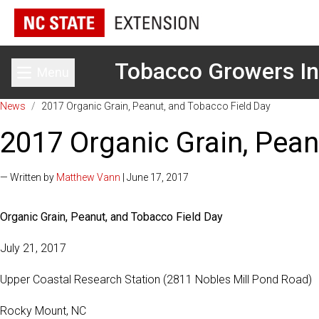
Tobacco Growers In
Menu
Toggle main menu
News
/
2017 Organic Grain, Peanut, and Tobacco Field Day
2017 Organic Grain, Pean
— Written by
Matthew Vann
| June 17, 2017
Organic Grain, Peanut, and Tobacco Field Day
July 21, 2017
Upper Coastal Research Station (2811 Nobles Mill Pond Road)
Rocky Mount, NC