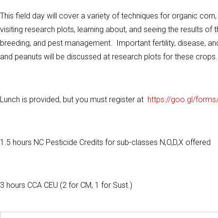
This field day will cover a variety of techniques for organic cor
visiting research plots, learning about, and seeing the results 
breeding, and pest management. Important fertility, disease, a
and peanuts will be discussed at research plots for these crops.
Lunch is provided, but you must register at
https://goo.gl/forms
1.5 hours NC Pesticide Credits for sub-classes N,O,D,X offered
3 hours CCA CEU (2 for CM, 1 for Sust.)