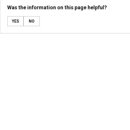
Was the information on this page helpful?
YES
NO