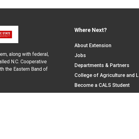
Where Next?
About Extension
em, along with federal,
Jobs
alled N.C. Cooperative
Departments & Partners
ith the Eastern Band of
College of Agriculture and 
Become a CALS Student
Extension at NC A&T
Give Now
y Statement
nt on the basis of race, color, national origin, age, sex (includin