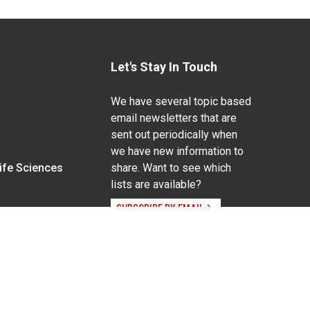
Let's Stay In Touch
We have several topic based
email newsletters that are
sent out periodically when
we have new information to
Life Sciences
share. Want to see which
lists are available?
SUBSCRIBE BY EMAIL
g pregnancy), disability, religion, sexual orientation,